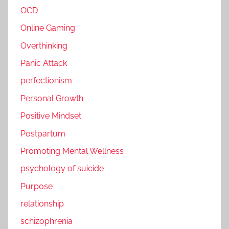
OCD
Online Gaming
Overthinking
Panic Attack
perfectionism
Personal Growth
Positive Mindset
Postpartum
Promoting Mental Wellness
psychology of suicide
Purpose
relationship
schizophrenia