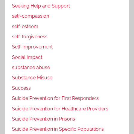
Seeking Help and Support
self-compassion
self-esteem
self-forgiveness
Self-Improvement
Social Impact
substance abuse
Substance Misuse
Success
Suicide Prevention for First Responders
Suicide Prevention for Healthcare Providers
Suicide Prevention in Prisons
Suicide Prevention in Specific Populations