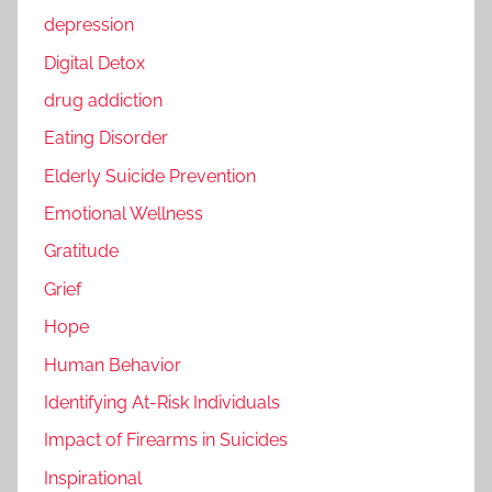
depression
Digital Detox
drug addiction
Eating Disorder
Elderly Suicide Prevention
Emotional Wellness
Gratitude
Grief
Hope
Human Behavior
Identifying At-Risk Individuals
Impact of Firearms in Suicides
Inspirational