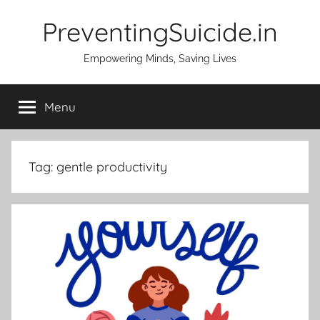
Skip
PreventingSuicide.in
to
content
Empowering Minds, Saving Lives
Menu
Tag:
gentle productivity