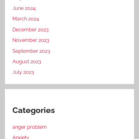
June 2024
March 2024
December 2023
November 2023
September 2023
August 2023
July 2023
Categories
anger problem
Anxiety