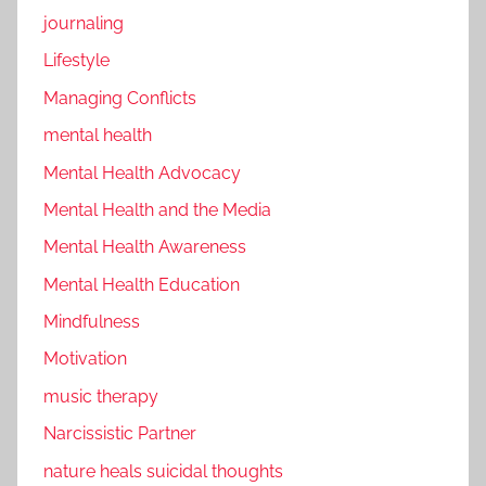
journaling
Lifestyle
Managing Conflicts
mental health
Mental Health Advocacy
Mental Health and the Media
Mental Health Awareness
Mental Health Education
Mindfulness
Motivation
music therapy
Narcissistic Partner
nature heals suicidal thoughts