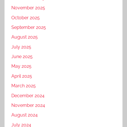
November 2025
October 2025
September 2025
August 2025
July 2025
June 2025
May 2025
April 2025
March 2025
December 2024
November 2024
August 2024
July 2024