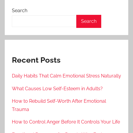
Search
Search
Recent Posts
Daily Habits That Calm Emotional Stress Naturally
What Causes Low Self-Esteem in Adults?
How to Rebuild Self-Worth After Emotional
Trauma
How to Control Anger Before It Controls Your Life