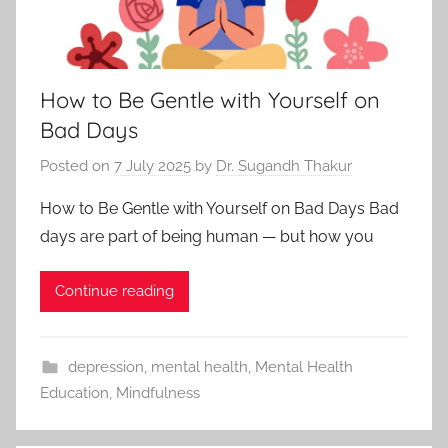
How to Be Gentle with Yourself on
Bad Days
Posted on
7 July 2025
by
Dr. Sugandh Thakur
How to Be Gentle with Yourself on Bad Days Bad
days are part of being human — but how you
Continue reading
depression
,
mental health
,
Mental Health
Education
,
Mindfulness