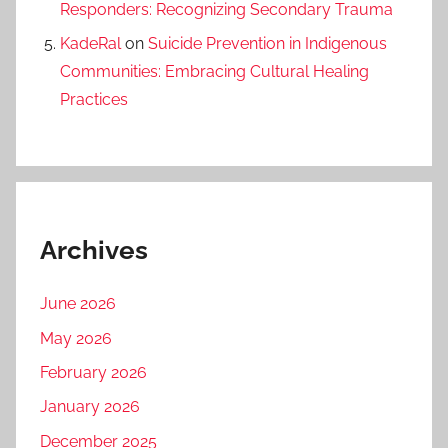
Responders: Recognizing Secondary Trauma
KadeRal
on
Suicide Prevention in Indigenous
Communities: Embracing Cultural Healing
Practices
Archives
June 2026
May 2026
February 2026
January 2026
December 2025