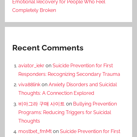
Emotional Recovery for People Who Feel
Completely Broken
Recent Comments
aviator_iekr
on
Suicide Prevention for First
Responders: Recognizing Secondary Trauma
viva88link
on
Anxiety Disorders and Suicidal
Thoughts: A Connection Explored
비아그라 구매 사이트
on
Bullying Prevention
Programs: Reducing Triggers for Suicidal
Thoughts
mostbet_fmMt
on
Suicide Prevention for First