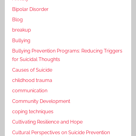
Bipolar Disorder
Blog
breakup
Bullying
Bullying Prevention Programs: Reducing Triggers
for Suicidal Thoughts
Causes of Suicide
childhood trauma
communication
Community Development
coping techniques
Cultivating Resilience and Hope
Cultural Perspectives on Suicide Prevention