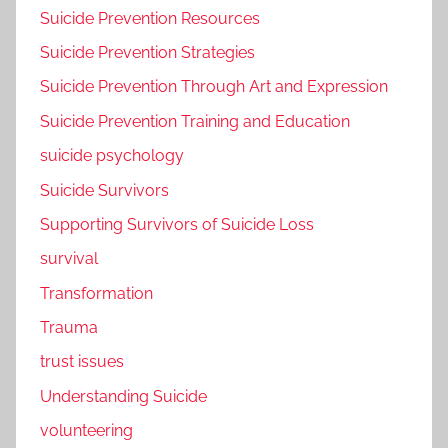
Suicide Prevention Resources
Suicide Prevention Strategies
Suicide Prevention Through Art and Expression
Suicide Prevention Training and Education
suicide psychology
Suicide Survivors
Supporting Survivors of Suicide Loss
survival
Transformation
Trauma
trust issues
Understanding Suicide
volunteering