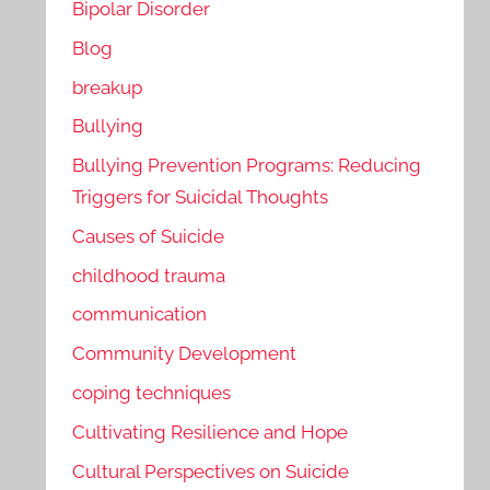
Bipolar Disorder
Blog
breakup
Bullying
Bullying Prevention Programs: Reducing
Triggers for Suicidal Thoughts
Causes of Suicide
childhood trauma
communication
Community Development
coping techniques
Cultivating Resilience and Hope
Cultural Perspectives on Suicide