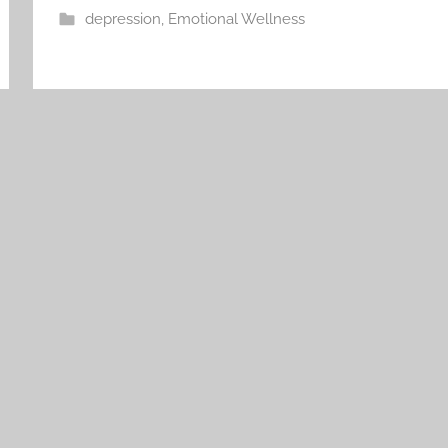
depression
,
Emotional Wellness