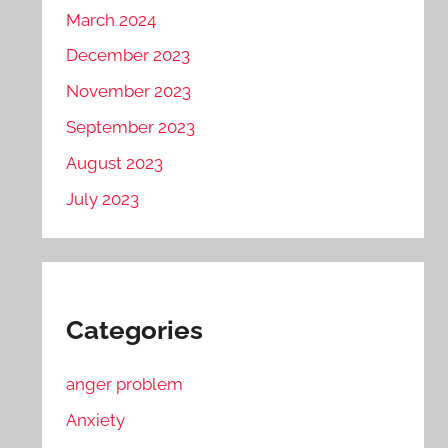
March 2024
December 2023
November 2023
September 2023
August 2023
July 2023
Categories
anger problem
Anxiety