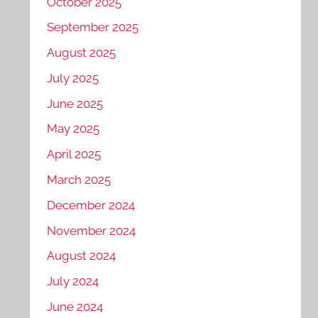
October 2025
September 2025
August 2025
July 2025
June 2025
May 2025
April 2025
March 2025
December 2024
November 2024
August 2024
July 2024
June 2024