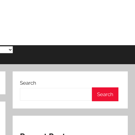
Search
Search