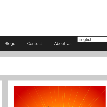
Blogs
Contact
About Us