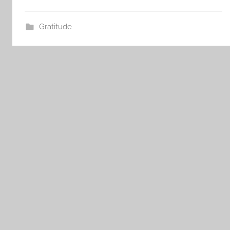
Gratitude