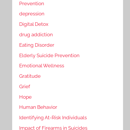
Prevention
depression
Digital Detox
drug addiction
Eating Disorder
Elderly Suicide Prevention
Emotional Wellness
Gratitude
Grief
Hope
Human Behavior
Identifying At-Risk Individuals
Impact of Firearms in Suicides