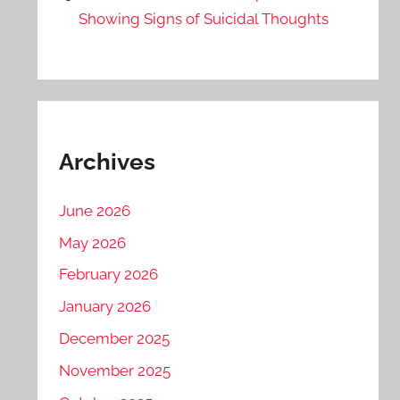
Showing Signs of Suicidal Thoughts
Archives
June 2026
May 2026
February 2026
January 2026
December 2025
November 2025