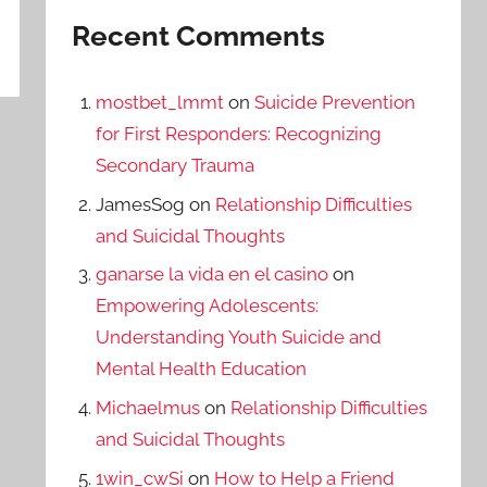
Recent Comments
mostbet_lmmt
on
Suicide Prevention
for First Responders: Recognizing
Secondary Trauma
JamesSog
on
Relationship Difficulties
and Suicidal Thoughts
ganarse la vida en el casino
on
Empowering Adolescents:
Understanding Youth Suicide and
Mental Health Education
Michaelmus
on
Relationship Difficulties
and Suicidal Thoughts
1win_cwSi
on
How to Help a Friend