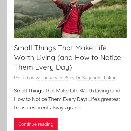
Small Things That Make Life
Worth Living (and How to Notice
Them Every Day)
Posted on
22 January 2026
by
Dr. Sugandh Thakur
Small Things That Make Life Worth Living (and
How to Notice Them Every Day) Life’s greatest
treasures aren’t always grand
Continue reading