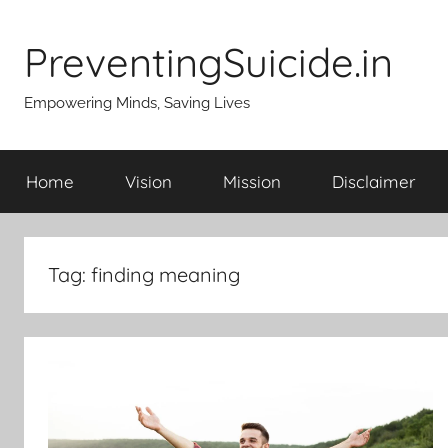
Skip
to
PreventingSuicide.in
content
Empowering Minds, Saving Lives
Home
Vision
Mission
Disclaimer
Tag:
finding meaning