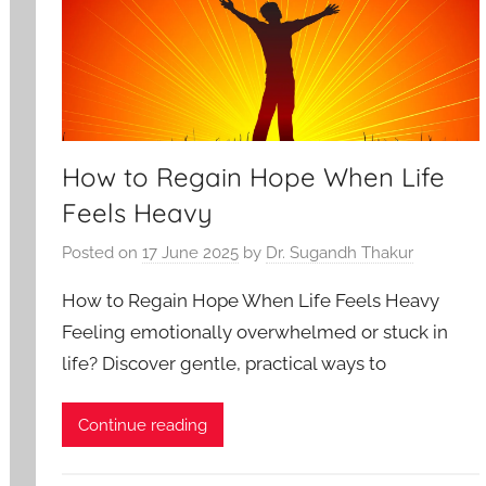
How to Regain Hope When Life
Feels Heavy
Posted on
17 June 2025
by
Dr. Sugandh Thakur
How to Regain Hope When Life Feels Heavy
Feeling emotionally overwhelmed or stuck in
life? Discover gentle, practical ways to
Continue reading