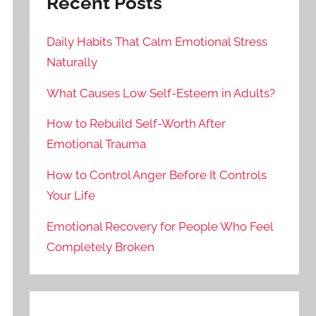
Recent Posts
Daily Habits That Calm Emotional Stress
Naturally
What Causes Low Self-Esteem in Adults?
How to Rebuild Self-Worth After
Emotional Trauma
How to Control Anger Before It Controls
Your Life
Emotional Recovery for People Who Feel
Completely Broken