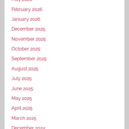
February 2026
January 2026
December 2025
November 2025
October 2025
September 2025
August 2025
July 2025
June 2025
May 2025
April 2025
March 2025
December 2024