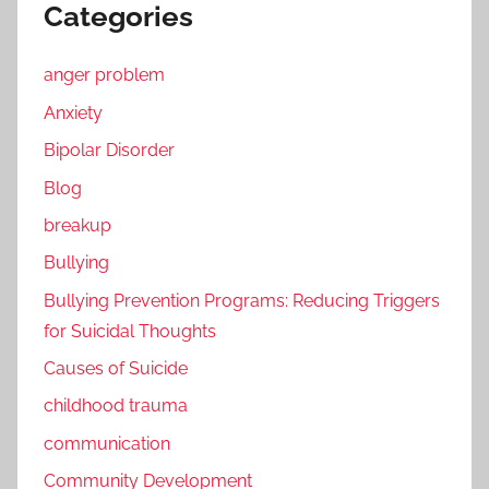
Categories
anger problem
Anxiety
Bipolar Disorder
Blog
breakup
Bullying
Bullying Prevention Programs: Reducing Triggers
for Suicidal Thoughts
Causes of Suicide
childhood trauma
communication
Community Development