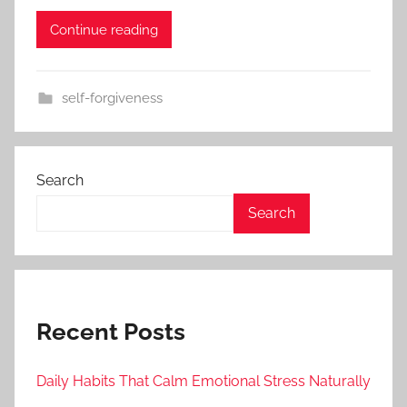
Continue reading
self-forgiveness
Search
Search
Recent Posts
Daily Habits That Calm Emotional Stress Naturally