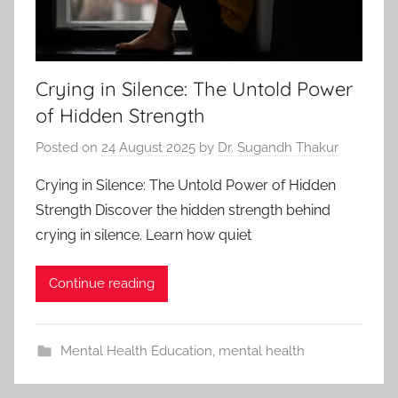
Crying in Silence: The Untold Power
of Hidden Strength
Posted on
24 August 2025
by
Dr. Sugandh Thakur
Crying in Silence: The Untold Power of Hidden
Strength Discover the hidden strength behind
crying in silence. Learn how quiet
Continue reading
Mental Health Education
,
mental health