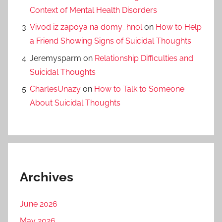
Context of Mental Health Disorders
Vivod iz zapoya na domy_hnol
on
How to Help
a Friend Showing Signs of Suicidal Thoughts
Jeremysparm
on
Relationship Difficulties and
Suicidal Thoughts
CharlesUnazy
on
How to Talk to Someone
About Suicidal Thoughts
Archives
June 2026
May 2026