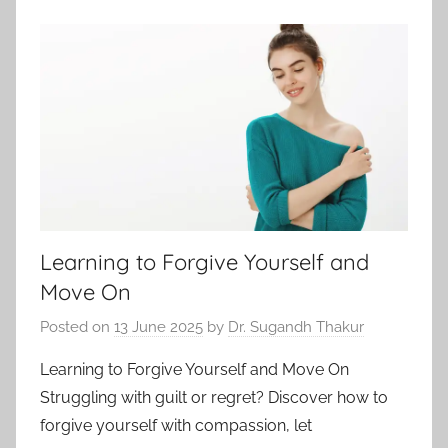
Learning to Forgive Yourself and
Move On
Posted on
13 June 2025
by
Dr. Sugandh Thakur
Learning to Forgive Yourself and Move On
Struggling with guilt or regret? Discover how to
forgive yourself with compassion, let