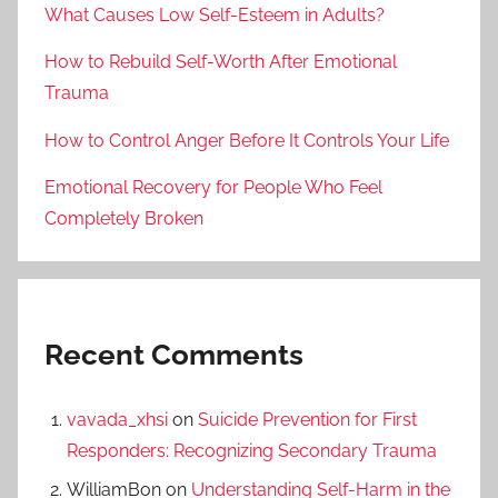
What Causes Low Self-Esteem in Adults?
How to Rebuild Self-Worth After Emotional
Trauma
How to Control Anger Before It Controls Your Life
Emotional Recovery for People Who Feel
Completely Broken
Recent Comments
vavada_xhsi
on
Suicide Prevention for First
Responders: Recognizing Secondary Trauma
WilliamBon
on
Understanding Self-Harm in the