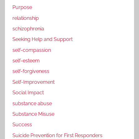
Purpose
relationship
schizophrenia
Seeking Help and Support
self-compassion
self-esteem
self-forgiveness
Self-Improvement
Social Impact
substance abuse
Substance Misuse
Success
Suicide Prevention for First Responders