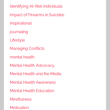
Identifying At-Risk Individuals
Impact of Firearms in Suicides
Inspirational
journaling
Lifestyle
Managing Conflicts
mental health
Mental Health Advocacy
Mental Health and the Media
Mental Health Awareness
Mental Health Education
Mindfulness
Motivation