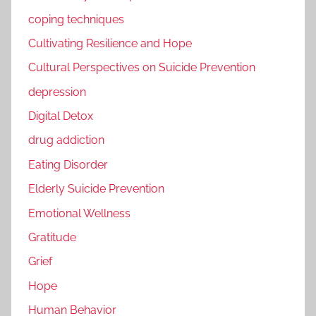
coping techniques
Cultivating Resilience and Hope
Cultural Perspectives on Suicide Prevention
depression
Digital Detox
drug addiction
Eating Disorder
Elderly Suicide Prevention
Emotional Wellness
Gratitude
Grief
Hope
Human Behavior