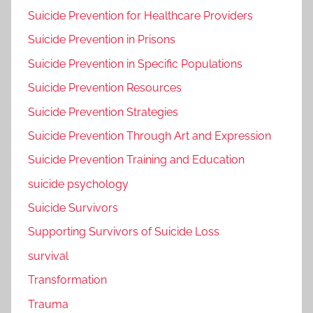
Suicide Prevention for Healthcare Providers
Suicide Prevention in Prisons
Suicide Prevention in Specific Populations
Suicide Prevention Resources
Suicide Prevention Strategies
Suicide Prevention Through Art and Expression
Suicide Prevention Training and Education
suicide psychology
Suicide Survivors
Supporting Survivors of Suicide Loss
survival
Transformation
Trauma