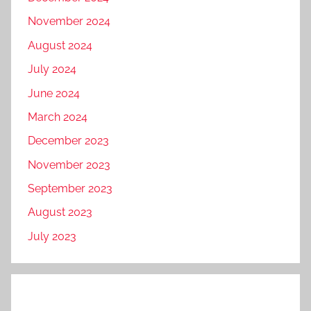
November 2024
August 2024
July 2024
June 2024
March 2024
December 2023
November 2023
September 2023
August 2023
July 2023