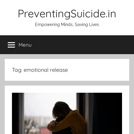
Skip
PreventingSuicide.in
to
content
Empowering Minds, Saving Lives
Menu
Tag:
emotional release