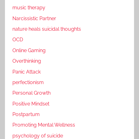
music therapy
Narcissistic Partner
nature heals suicidal thoughts
OCD
Online Gaming
Overthinking
Panic Attack
perfectionism
Personal Growth
Positive Mindset
Postpartum
Promoting Mental Wellness
psychology of suicide