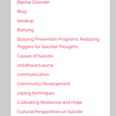
Bipolar Disorder
Blog
breakup
Bullying
Bullying Prevention Programs: Reducing
Triggers for Suicidal Thoughts
Causes of Suicide
childhood trauma
communication
Community Development
coping techniques
Cultivating Resilience and Hope
Cultural Perspectives on Suicide