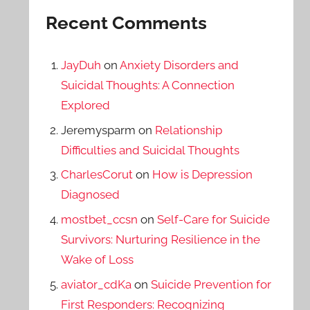
Recent Comments
JayDuh
on
Anxiety Disorders and
Suicidal Thoughts: A Connection
Explored
Jeremysparm
on
Relationship
Difficulties and Suicidal Thoughts
CharlesCorut
on
How is Depression
Diagnosed
mostbet_ccsn
on
Self-Care for Suicide
Survivors: Nurturing Resilience in the
Wake of Loss
aviator_cdKa
on
Suicide Prevention for
First Responders: Recognizing