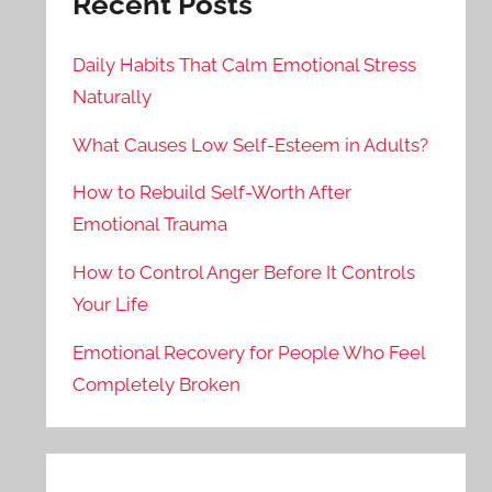
Recent Posts
Daily Habits That Calm Emotional Stress
Naturally
What Causes Low Self-Esteem in Adults?
How to Rebuild Self-Worth After
Emotional Trauma
How to Control Anger Before It Controls
Your Life
Emotional Recovery for People Who Feel
Completely Broken