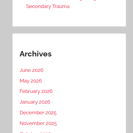
Secondary Trauma
Archives
June 2026
May 2026
February 2026
January 2026
December 2025
November 2025