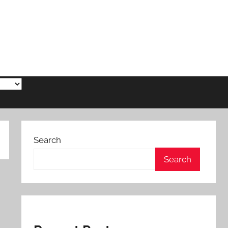
Search
Search