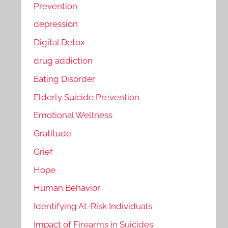
Prevention
depression
Digital Detox
drug addiction
Eating Disorder
Elderly Suicide Prevention
Emotional Wellness
Gratitude
Grief
Hope
Human Behavior
Identifying At-Risk Individuals
Impact of Firearms in Suicides