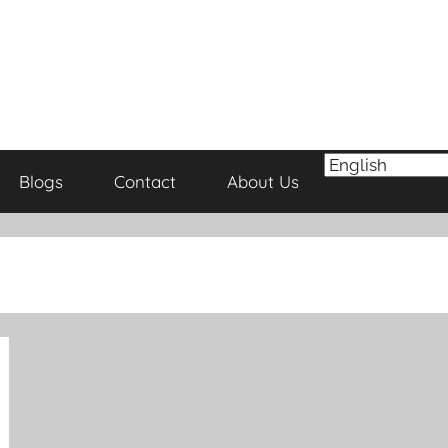
Blogs
Contact
About Us