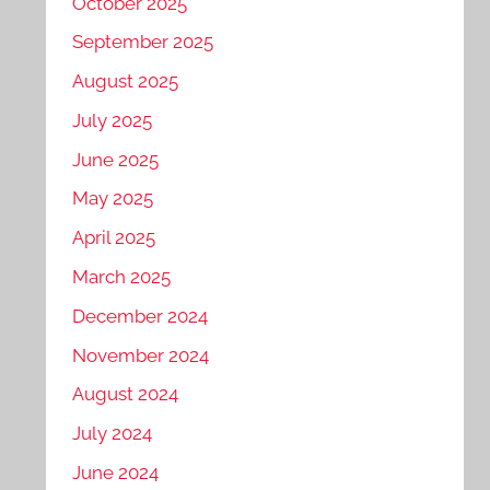
October 2025
September 2025
August 2025
July 2025
June 2025
May 2025
April 2025
March 2025
December 2024
November 2024
August 2024
July 2024
June 2024