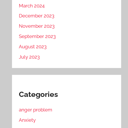
March 2024
December 2023
November 2023
September 2023
August 2023
July 2023
Categories
anger problem
Anxiety