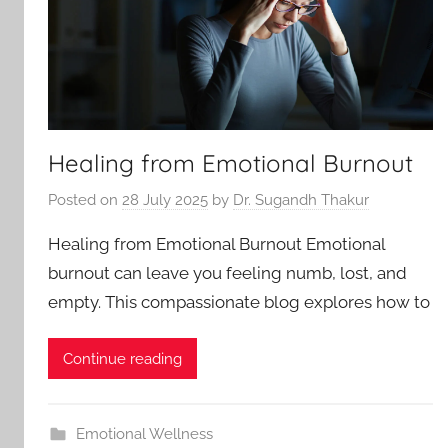
Healing from Emotional Burnout
Posted on
28 July 2025
by
Dr. Sugandh Thakur
Healing from Emotional Burnout Emotional
burnout can leave you feeling numb, lost, and
empty. This compassionate blog explores how to
Continue reading
Emotional Wellness