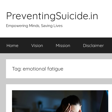
Skip
to
PreventingSuicide.in
content
Empowering Minds, Saving Lives
Home
Vision
Mission
Disclaimer
Tag:
emotional fatigue