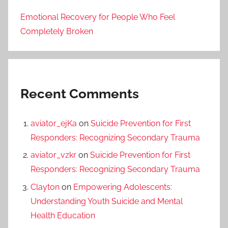
Emotional Recovery for People Who Feel
Completely Broken
Recent Comments
aviator_ejKa
on
Suicide Prevention for First
Responders: Recognizing Secondary Trauma
aviator_vzkr
on
Suicide Prevention for First
Responders: Recognizing Secondary Trauma
Clayton
on
Empowering Adolescents:
Understanding Youth Suicide and Mental
Health Education