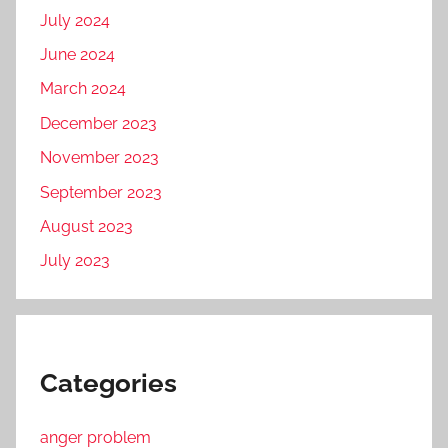
July 2024
June 2024
March 2024
December 2023
November 2023
September 2023
August 2023
July 2023
Categories
anger problem