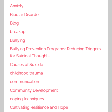
Anxiety
Bipolar Disorder
Blog
breakup
Bullying
Bullying Prevention Programs: Reducing Triggers
for Suicidal Thoughts
Causes of Suicide
childhood trauma
communication
Community Development
coping techniques
Cultivating Resilience and Hope