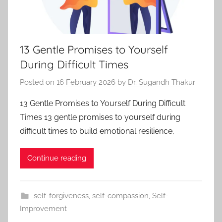
13 Gentle Promises to Yourself
During Difficult Times
Posted on
16 February 2026
by
Dr. Sugandh Thakur
13 Gentle Promises to Yourself During Difficult
Times 13 gentle promises to yourself during
difficult times to build emotional resilience,
Continue reading
self-forgiveness
,
self-compassion
,
Self-
Improvement