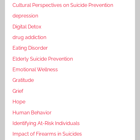
Cultural Perspectives on Suicide Prevention
depression
Digital Detox
drug addiction
Eating Disorder
Elderly Suicide Prevention
Emotional Wellness
Gratitude
Grief
Hope
Human Behavior
Identifying At-Risk Individuals
Impact of Firearms in Suicides