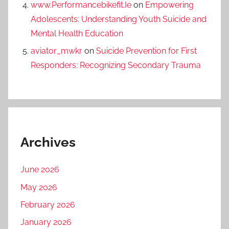
www.Performancebikefit.Ie
on
Empowering
Adolescents: Understanding Youth Suicide and
Mental Health Education
aviator_mwkr
on
Suicide Prevention for First
Responders: Recognizing Secondary Trauma
Archives
June 2026
May 2026
February 2026
January 2026