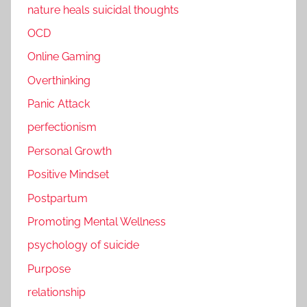
nature heals suicidal thoughts
OCD
Online Gaming
Overthinking
Panic Attack
perfectionism
Personal Growth
Positive Mindset
Postpartum
Promoting Mental Wellness
psychology of suicide
Purpose
relationship