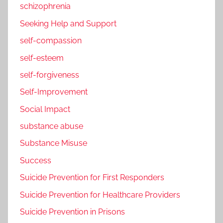
schizophrenia
Seeking Help and Support
self-compassion
self-esteem
self-forgiveness
Self-Improvement
Social Impact
substance abuse
Substance Misuse
Success
Suicide Prevention for First Responders
Suicide Prevention for Healthcare Providers
Suicide Prevention in Prisons