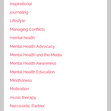
Inspirational
journaling
Lifestyle
Managing Conflicts
mental health
Mental Health Advocacy
Mental Health and the Media
Mental Health Awareness
Mental Health Education
Mindfulness
Motivation
music therapy
Narcissistic Partner