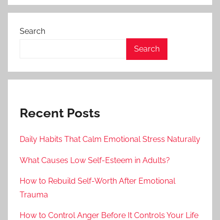
Search
Search
Recent Posts
Daily Habits That Calm Emotional Stress Naturally
What Causes Low Self-Esteem in Adults?
How to Rebuild Self-Worth After Emotional
Trauma
How to Control Anger Before It Controls Your Life