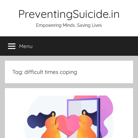
Skip
PreventingSuicide.in
to
content
Empowering Minds, Saving Lives
Menu
Tag:
difficult times coping