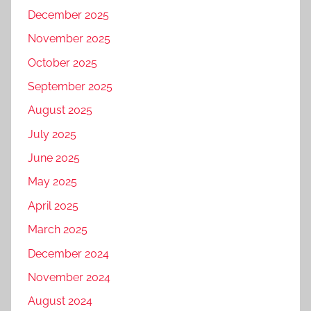
December 2025
November 2025
October 2025
September 2025
August 2025
July 2025
June 2025
May 2025
April 2025
March 2025
December 2024
November 2024
August 2024