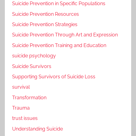
Suicide Prevention in Specific Populations
Suicide Prevention Resources
Suicide Prevention Strategies
Suicide Prevention Through Art and Expression
Suicide Prevention Training and Education
suicide psychology
Suicide Survivors
Supporting Survivors of Suicide Loss
survival
Transformation
Trauma
trust issues
Understanding Suicide