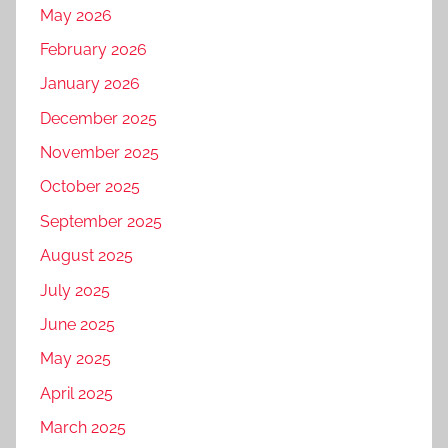
May 2026
February 2026
January 2026
December 2025
November 2025
October 2025
September 2025
August 2025
July 2025
June 2025
May 2025
April 2025
March 2025