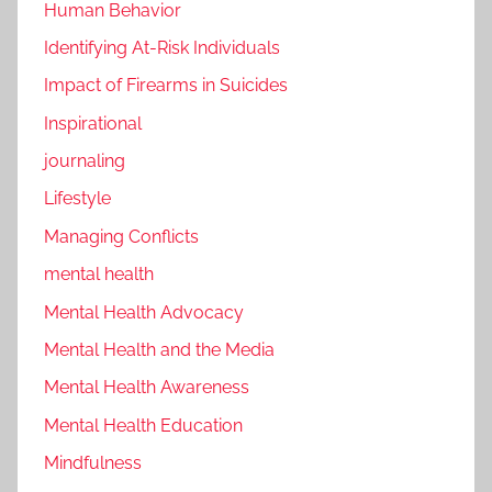
Human Behavior
Identifying At-Risk Individuals
Impact of Firearms in Suicides
Inspirational
journaling
Lifestyle
Managing Conflicts
mental health
Mental Health Advocacy
Mental Health and the Media
Mental Health Awareness
Mental Health Education
Mindfulness