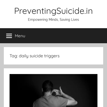
Skip
PreventingSuicide.in
to
content
Empowering Minds, Saving Lives
Menu
Tag:
daily suicide triggers