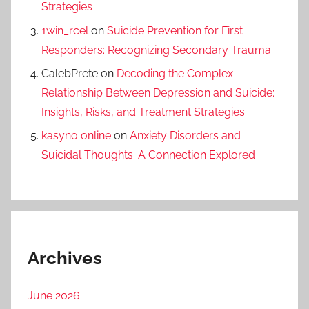
Strategies
1win_rcel
on
Suicide Prevention for First
Responders: Recognizing Secondary Trauma
CalebPrete
on
Decoding the Complex
Relationship Between Depression and Suicide:
Insights, Risks, and Treatment Strategies
kasyno online
on
Anxiety Disorders and
Suicidal Thoughts: A Connection Explored
Archives
June 2026