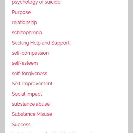
psychology of suicide
Purpose
relationship
schizophrenia
Seeking Help and Support
self-compassion
self-esteem
self-forgiveness
Self-Improvement
Social Impact
substance abuse
Substance Misuse
Success