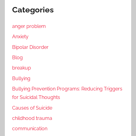
Categories
anger problem
Anxiety
Bipolar Disorder
Blog
breakup
Bullying
Bullying Prevention Programs: Reducing Triggers
for Suicidal Thoughts
Causes of Suicide
childhood trauma
communication