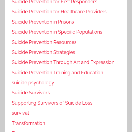
Suicide Prevention for First Responders
Suicide Prevention for Healthcare Providers
Suicide Prevention in Prisons
Suicide Prevention in Specific Populations
Suicide Prevention Resources
Suicide Prevention Strategies
Suicide Prevention Through Art and Expression
Suicide Prevention Training and Education
suicide psychology
Suicide Survivors
Supporting Survivors of Suicide Loss
survival
Transformation