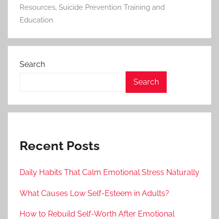
Resources
,
Suicide Prevention Training and
Education
Search
Search
Recent Posts
Daily Habits That Calm Emotional Stress Naturally
What Causes Low Self-Esteem in Adults?
How to Rebuild Self-Worth After Emotional