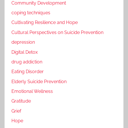
Community Development
coping techniques
Cultivating Resilience and Hope
Cultural Perspectives on Suicide Prevention
depression
Digital Detox
drug addiction
Eating Disorder
Elderly Suicide Prevention
Emotional Wellness
Gratitude
Grief
Hope