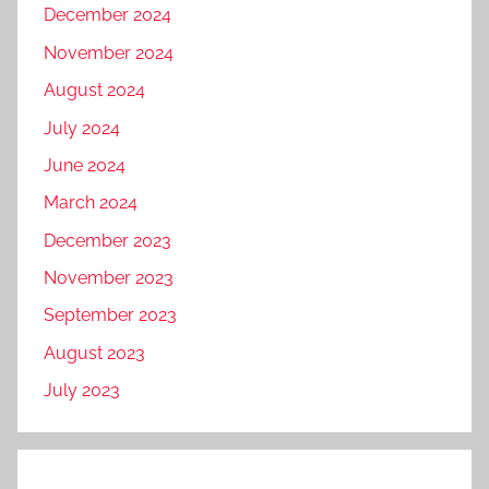
December 2024
November 2024
August 2024
July 2024
June 2024
March 2024
December 2023
November 2023
September 2023
August 2023
July 2023