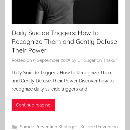
Daily Suicide Triggers: How to
Recognize Them and Gently Defuse
Their Power
Posted on
9 September 2025
by
Dr. Sugandh Thakur
Daily Suicide Triggers: How to Recognize Them
and Gently Defuse Their Power Discover how to
recognize daily suicide triggers and
Continue reading
Suicide Prevention Strategies
,
Suicide Prevention