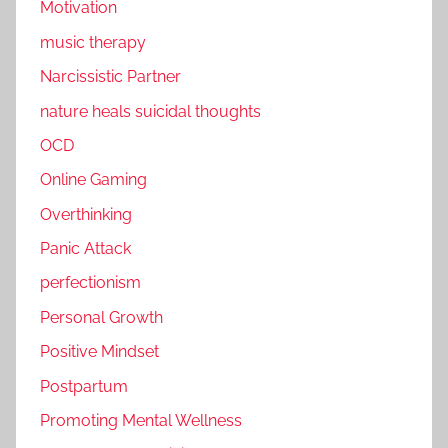
Motivation
music therapy
Narcissistic Partner
nature heals suicidal thoughts
OCD
Online Gaming
Overthinking
Panic Attack
perfectionism
Personal Growth
Positive Mindset
Postpartum
Promoting Mental Wellness