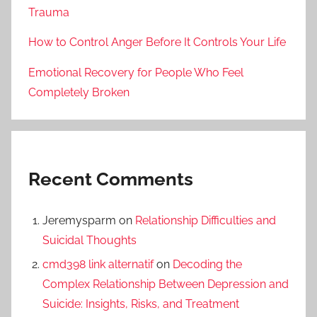
Trauma
How to Control Anger Before It Controls Your Life
Emotional Recovery for People Who Feel
Completely Broken
Recent Comments
Jeremysparm
on
Relationship Difficulties and
Suicidal Thoughts
cmd398 link alternatif
on
Decoding the
Complex Relationship Between Depression and
Suicide: Insights, Risks, and Treatment