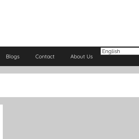
Blogs
Contact
About Us