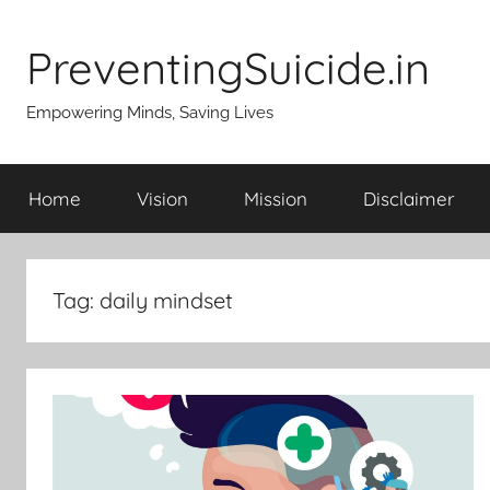
Skip
to
PreventingSuicide.in
content
Empowering Minds, Saving Lives
Home
Vision
Mission
Disclaimer
Tag:
daily mindset