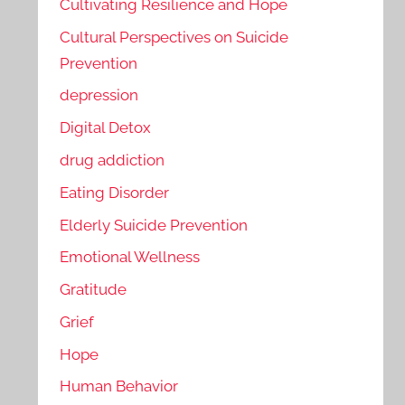
Cultivating Resilience and Hope
Cultural Perspectives on Suicide
Prevention
depression
Digital Detox
drug addiction
Eating Disorder
Elderly Suicide Prevention
Emotional Wellness
Gratitude
Grief
Hope
Human Behavior