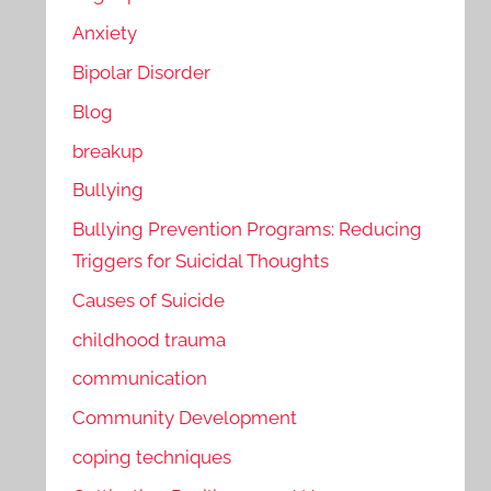
Anxiety
Bipolar Disorder
Blog
breakup
Bullying
Bullying Prevention Programs: Reducing
Triggers for Suicidal Thoughts
Causes of Suicide
childhood trauma
communication
Community Development
coping techniques