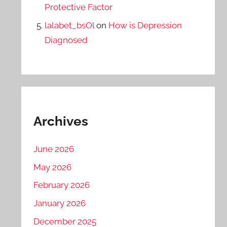
Protective Factor
lalabet_bsOl
on
How is Depression
Diagnosed
Archives
June 2026
May 2026
February 2026
January 2026
December 2025