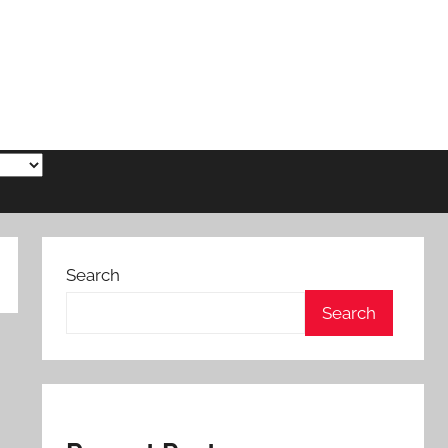
Search
Search