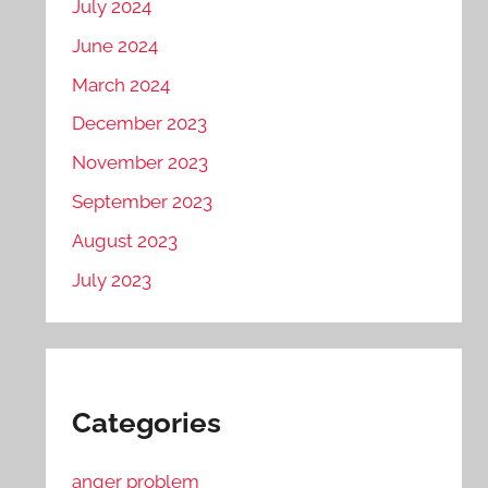
July 2024
June 2024
March 2024
December 2023
November 2023
September 2023
August 2023
July 2023
Categories
anger problem