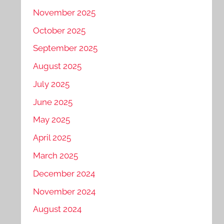
November 2025
October 2025
September 2025
August 2025
July 2025
June 2025
May 2025
April 2025
March 2025
December 2024
November 2024
August 2024