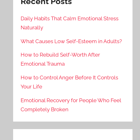
Recent Posts
Daily Habits That Calm Emotional Stress
Naturally
What Causes Low Self-Esteem in Adults?
How to Rebuild Self-Worth After
Emotional Trauma
How to Control Anger Before It Controls
Your Life
Emotional Recovery for People Who Feel
Completely Broken