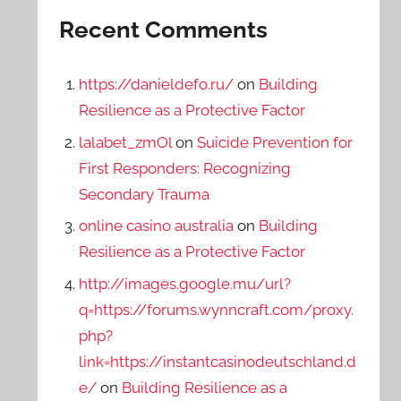
Recent Comments
https://danieldefo.ru/
on
Building
Resilience as a Protective Factor
lalabet_zmOl
on
Suicide Prevention for
First Responders: Recognizing
Secondary Trauma
online casino australia
on
Building
Resilience as a Protective Factor
http://images.google.mu/url?
q=https://forums.wynncraft.com/proxy.
php?
link=https://instantcasinodeutschland.d
e/
on
Building Resilience as a