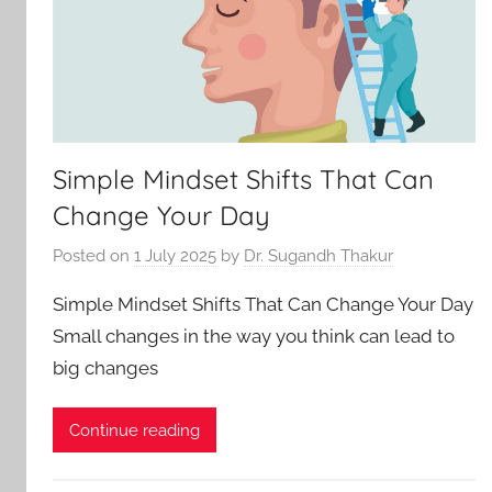
Simple Mindset Shifts That Can
Change Your Day
Posted on
1 July 2025
by
Dr. Sugandh Thakur
Simple Mindset Shifts That Can Change Your Day
Small changes in the way you think can lead to
big changes
Continue reading