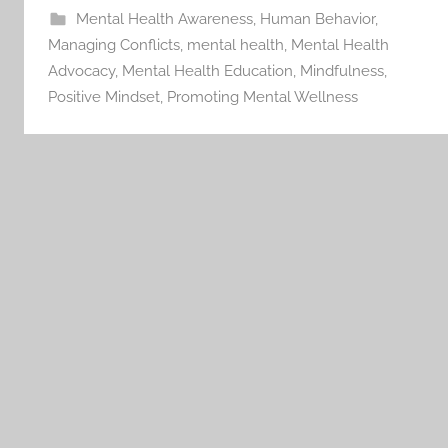
Mental Health Awareness
,
Human Behavior
,
Managing Conflicts
,
mental health
,
Mental Health
Advocacy
,
Mental Health Education
,
Mindfulness
,
Positive Mindset
,
Promoting Mental Wellness