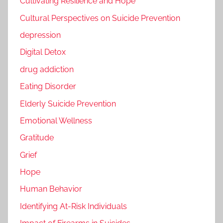
Cultivating Resilience and Hope
Cultural Perspectives on Suicide Prevention
depression
Digital Detox
drug addiction
Eating Disorder
Elderly Suicide Prevention
Emotional Wellness
Gratitude
Grief
Hope
Human Behavior
Identifying At-Risk Individuals