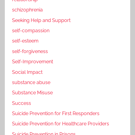
schizophrenia
Seeking Help and Support
self-compassion
self-esteem
self-forgiveness
Self-Improvement
Social Impact
substance abuse
Substance Misuse
Success
Suicide Prevention for First Responders
Suicide Prevention for Healthcare Providers
Suicide Prevention in Prisons