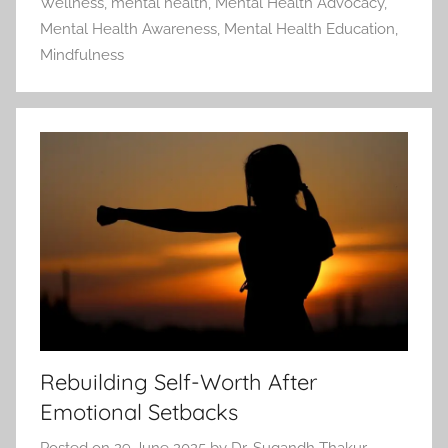
Wellness
,
mental health
,
Mental Health Advocacy
,
Mental Health Awareness
,
Mental Health Education
,
Mindfulness
Rebuilding Self-Worth After
Emotional Setbacks
Posted on
29 June 2025
by
Dr. Sugandh Thakur