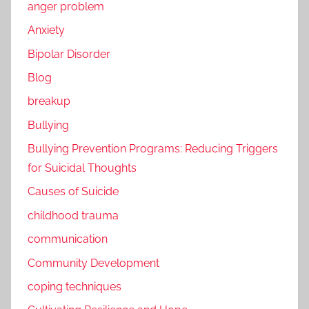
anger problem
Anxiety
Bipolar Disorder
Blog
breakup
Bullying
Bullying Prevention Programs: Reducing Triggers
for Suicidal Thoughts
Causes of Suicide
childhood trauma
communication
Community Development
coping techniques