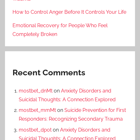
How to Control Anger Before It Controls Your Life
Emotional Recovery for People Who Feel
Completely Broken
Recent Comments
mostbet_dnMt
on
Anxiety Disorders and
Suicidal Thoughts: A Connection Explored
mostbet_mmMt
on
Suicide Prevention for First
Responders: Recognizing Secondary Trauma
mostbet_dpot
on
Anxiety Disorders and
Suicidal Thoughts: A Connection Explored