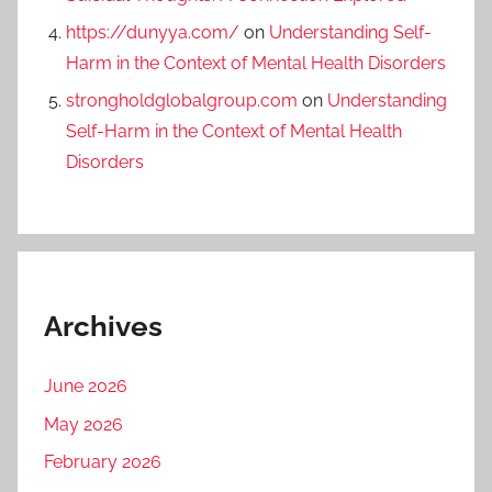
https://dunyya.com/
on
Understanding Self-
Harm in the Context of Mental Health Disorders
strongholdglobalgroup.com
on
Understanding
Self-Harm in the Context of Mental Health
Disorders
Archives
June 2026
May 2026
February 2026