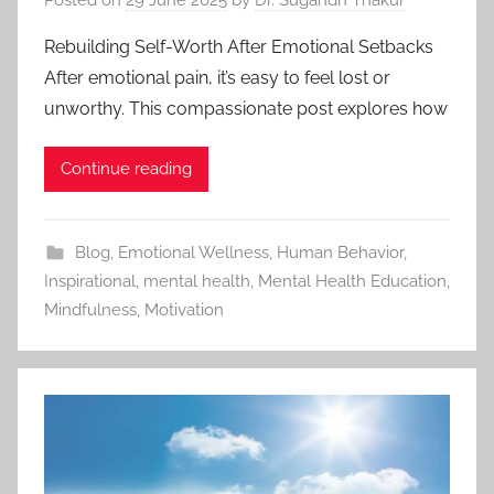
Rebuilding Self-Worth After Emotional Setbacks
After emotional pain, it’s easy to feel lost or
unworthy. This compassionate post explores how
Continue reading
Blog
,
Emotional Wellness
,
Human Behavior
,
Inspirational
,
mental health
,
Mental Health Education
,
Mindfulness
,
Motivation