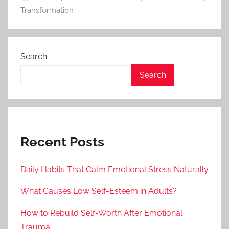
Transformation
Search
Search
Recent Posts
Daily Habits That Calm Emotional Stress Naturally
What Causes Low Self-Esteem in Adults?
How to Rebuild Self-Worth After Emotional
Trauma