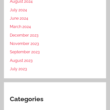
August 2024
July 2024
June 2024
March 2024
December 2023
November 2023
September 2023
August 2023
July 2023
Categories