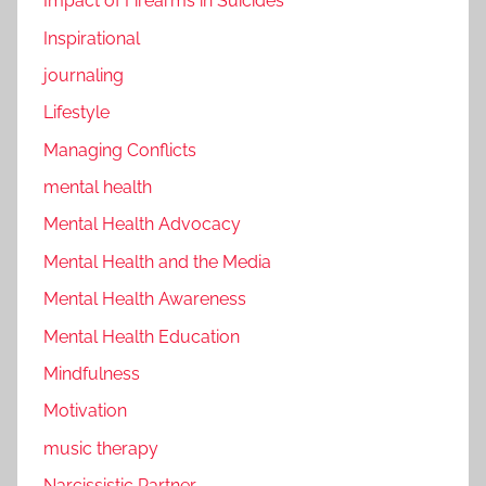
Impact of Firearms in Suicides
Inspirational
journaling
Lifestyle
Managing Conflicts
mental health
Mental Health Advocacy
Mental Health and the Media
Mental Health Awareness
Mental Health Education
Mindfulness
Motivation
music therapy
Narcissistic Partner