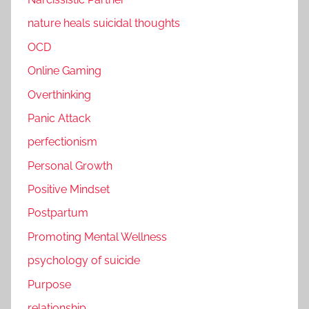
nature heals suicidal thoughts
OCD
Online Gaming
Overthinking
Panic Attack
perfectionism
Personal Growth
Positive Mindset
Postpartum
Promoting Mental Wellness
psychology of suicide
Purpose
relationship