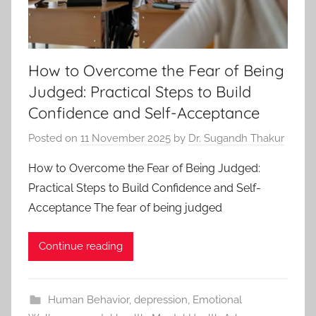
How to Overcome the Fear of Being
Judged: Practical Steps to Build
Confidence and Self-Acceptance
Posted on
11 November 2025
by
Dr. Sugandh Thakur
How to Overcome the Fear of Being Judged:
Practical Steps to Build Confidence and Self-
Acceptance The fear of being judged
Continue reading
Human Behavior
,
depression
,
Emotional