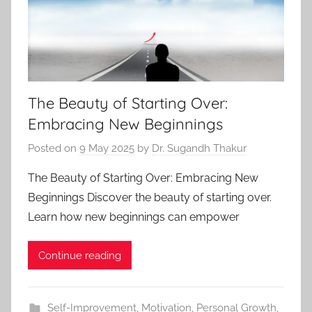
The Beauty of Starting Over:
Embracing New Beginnings
Posted on
9 May 2025
by
Dr. Sugandh Thakur
The Beauty of Starting Over: Embracing New
Beginnings Discover the beauty of starting over.
Learn how new beginnings can empower
Continue reading
Self-Improvement
,
Motivation
,
Personal Growth
,