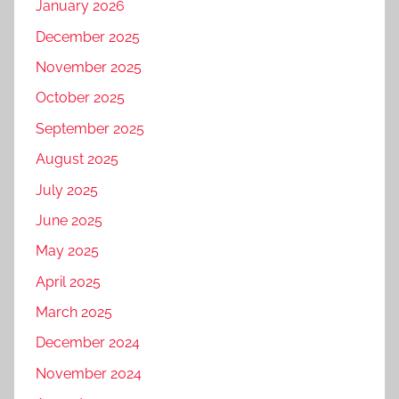
January 2026
December 2025
November 2025
October 2025
September 2025
August 2025
July 2025
June 2025
May 2025
April 2025
March 2025
December 2024
November 2024