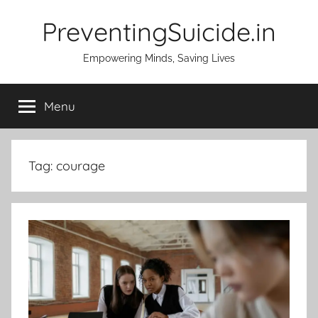
Skip
PreventingSuicide.in
to
content
Empowering Minds, Saving Lives
Menu
Tag:
courage