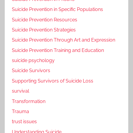
Suicide Prevention in Specific Populations
Suicide Prevention Resources
Suicide Prevention Strategies
Suicide Prevention Through Art and Expression
Suicide Prevention Training and Education
suicide psychology
Suicide Survivors
Supporting Survivors of Suicide Loss
survival
Transformation
Trauma
trust issues
Understanding Suicide