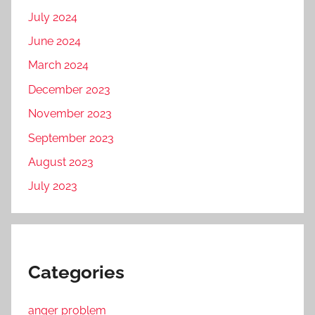
July 2024
June 2024
March 2024
December 2023
November 2023
September 2023
August 2023
July 2023
Categories
anger problem