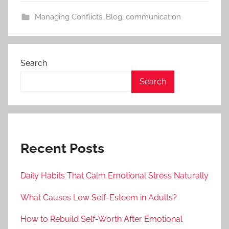
Managing Conflicts
,
Blog
,
communication
Search
Search
Recent Posts
Daily Habits That Calm Emotional Stress Naturally
What Causes Low Self-Esteem in Adults?
How to Rebuild Self-Worth After Emotional