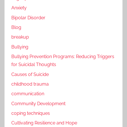
Anxiety
Bipolar Disorder
Blog
breakup
Bullying
Bullying Prevention Programs: Reducing Triggers
for Suicidal Thoughts
Causes of Suicide
childhood trauma
communication
Community Development
coping techniques
Cultivating Resilience and Hope