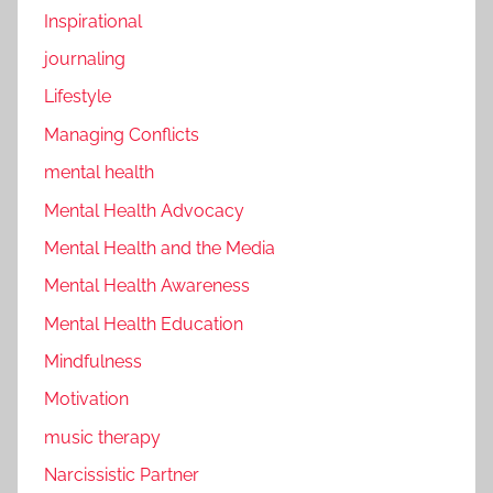
Inspirational
journaling
Lifestyle
Managing Conflicts
mental health
Mental Health Advocacy
Mental Health and the Media
Mental Health Awareness
Mental Health Education
Mindfulness
Motivation
music therapy
Narcissistic Partner