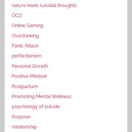
nature heals suicidal thoughts
OCD
Online Gaming
Overthinking
Panic Attack
perfectionism
Personal Growth
Positive Mindset
Postpartum
Promoting Mental Wellness
psychology of suicide
Purpose
relationship