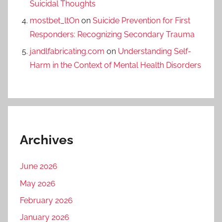
Suicidal Thoughts
mostbet_ltOn
on
Suicide Prevention for First
Responders: Recognizing Secondary Trauma
jandlfabricating.com
on
Understanding Self-
Harm in the Context of Mental Health Disorders
Archives
June 2026
May 2026
February 2026
January 2026