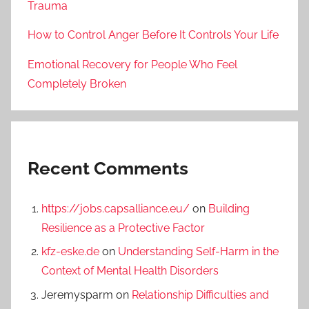
Trauma
How to Control Anger Before It Controls Your Life
Emotional Recovery for People Who Feel
Completely Broken
Recent Comments
https://jobs.capsalliance.eu/
on
Building
Resilience as a Protective Factor
kfz-eske.de
on
Understanding Self-Harm in the
Context of Mental Health Disorders
Jeremysparm
on
Relationship Difficulties and