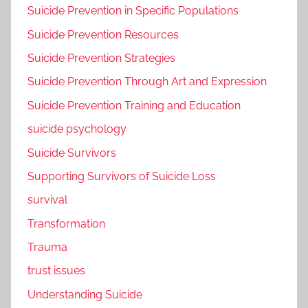
Suicide Prevention in Specific Populations
Suicide Prevention Resources
Suicide Prevention Strategies
Suicide Prevention Through Art and Expression
Suicide Prevention Training and Education
suicide psychology
Suicide Survivors
Supporting Survivors of Suicide Loss
survival
Transformation
Trauma
trust issues
Understanding Suicide