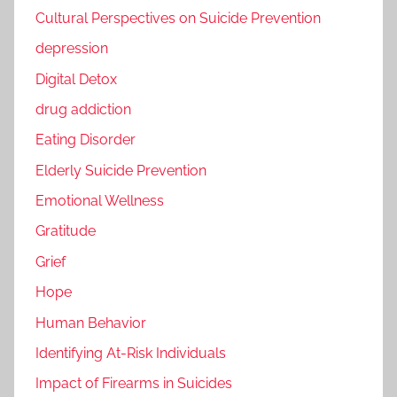
Cultural Perspectives on Suicide Prevention
depression
Digital Detox
drug addiction
Eating Disorder
Elderly Suicide Prevention
Emotional Wellness
Gratitude
Grief
Hope
Human Behavior
Identifying At-Risk Individuals
Impact of Firearms in Suicides