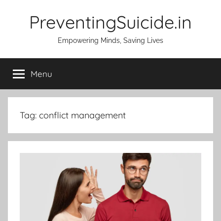
Skip
PreventingSuicide.in
to
content
Empowering Minds, Saving Lives
Menu
Tag:
conflict management