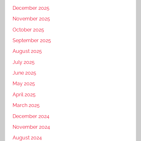
December 2025
November 2025
October 2025
September 2025
August 2025
July 2025
June 2025
May 2025
April 2025
March 2025
December 2024
November 2024
August 2024