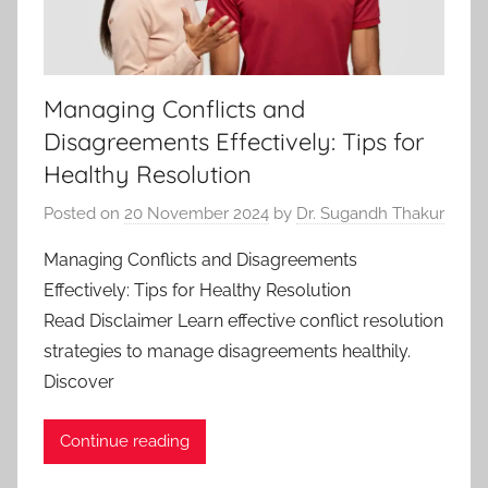
Managing Conflicts and
Disagreements Effectively: Tips for
Healthy Resolution
Posted on
20 November 2024
by
Dr. Sugandh Thakur
Managing Conflicts and Disagreements
Effectively: Tips for Healthy Resolution
Read Disclaimer Learn effective conflict resolution
strategies to manage disagreements healthily.
Discover
Continue reading