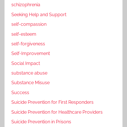
schizophrenia
Seeking Help and Support
self-compassion
self-esteem
self-forgiveness
Self-Improvement
Social Impact
substance abuse
Substance Misuse
Success
Suicide Prevention for First Responders
Suicide Prevention for Healthcare Providers
Suicide Prevention in Prisons