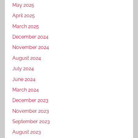
May 2025
April 2025
March 2025
December 2024
November 2024
August 2024
July 2024
June 2024
March 2024
December 2023
November 2023
September 2023
August 2023