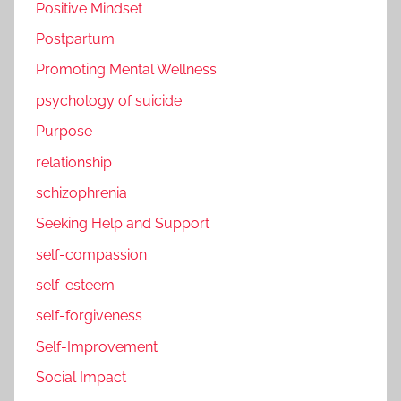
Positive Mindset
Postpartum
Promoting Mental Wellness
psychology of suicide
Purpose
relationship
schizophrenia
Seeking Help and Support
self-compassion
self-esteem
self-forgiveness
Self-Improvement
Social Impact