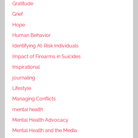
Gratitude
Grief
Hope
Human Behavior
Identifying At-Risk Individuals
Impact of Firearms in Suicides
Inspirational
journaling
Lifestyle
Managing Conflicts
mental health
Mental Health Advocacy
Mental Health and the Media