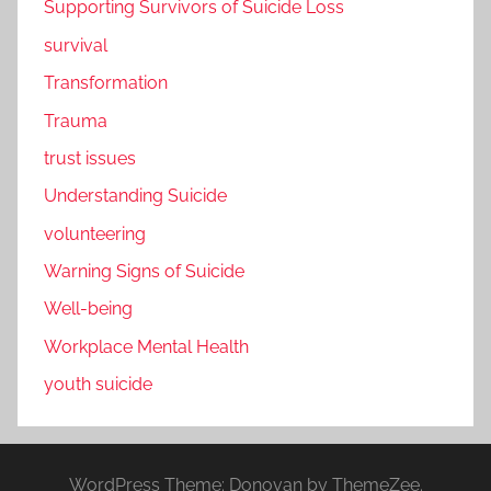
Supporting Survivors of Suicide Loss
survival
Transformation
Trauma
trust issues
Understanding Suicide
volunteering
Warning Signs of Suicide
Well-being
Workplace Mental Health
youth suicide
WordPress Theme: Donovan by ThemeZee.