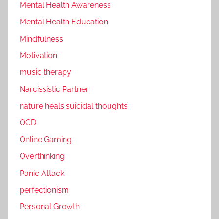
Mental Health Awareness
Mental Health Education
Mindfulness
Motivation
music therapy
Narcissistic Partner
nature heals suicidal thoughts
OCD
Online Gaming
Overthinking
Panic Attack
perfectionism
Personal Growth