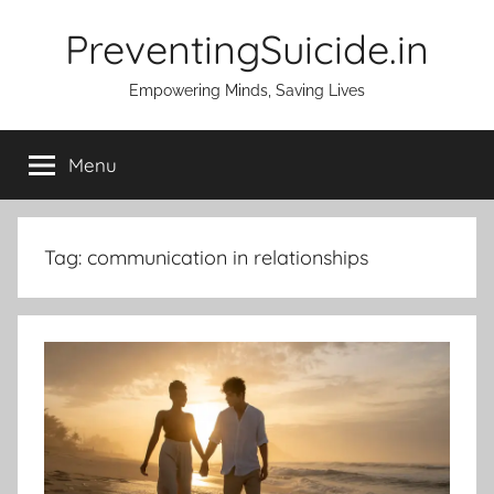
Skip
PreventingSuicide.in
to
content
Empowering Minds, Saving Lives
Menu
Tag:
communication in relationships