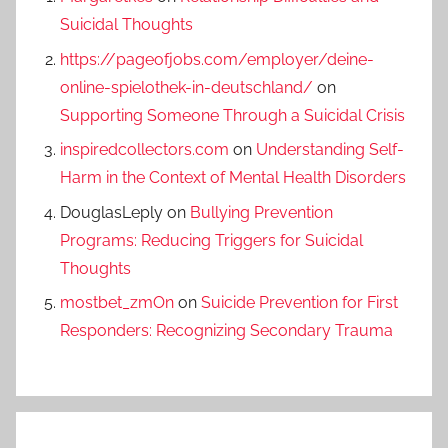
Suicidal Thoughts
https://pageofjobs.com/employer/deine-
online-spielothek-in-deutschland/
on
Supporting Someone Through a Suicidal Crisis
inspiredcollectors.com
on
Understanding Self-
Harm in the Context of Mental Health Disorders
DouglasLeply
on
Bullying Prevention
Programs: Reducing Triggers for Suicidal
Thoughts
mostbet_zmOn
on
Suicide Prevention for First
Responders: Recognizing Secondary Trauma