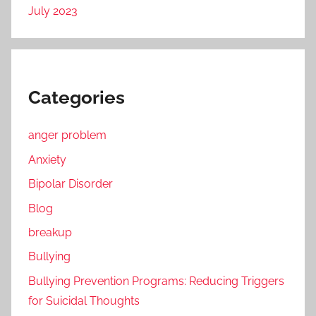
July 2023
Categories
anger problem
Anxiety
Bipolar Disorder
Blog
breakup
Bullying
Bullying Prevention Programs: Reducing Triggers
for Suicidal Thoughts