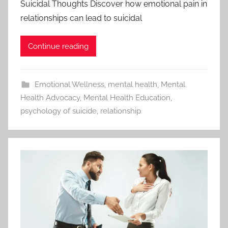
Suicidal Thoughts Discover how emotional pain in
relationships can lead to suicidal
Continue reading
Emotional Wellness
,
mental health
,
Mental
Health Advocacy
,
Mental Health Education
,
psychology of suicide
,
relationship