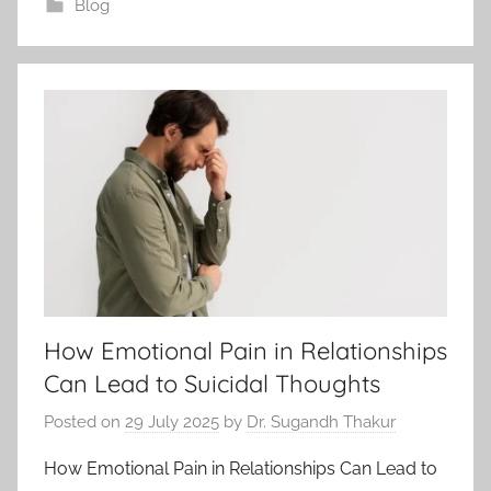
Blog
How Emotional Pain in Relationships
Can Lead to Suicidal Thoughts
Posted on
29 July 2025
by
Dr. Sugandh Thakur
How Emotional Pain in Relationships Can Lead to