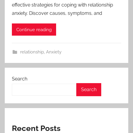
effective strategies for coping with relationship
anxiety. Discover causes, symptoms, and
Continue reading
relationship
,
Anxiety
Search
Search
Recent Posts