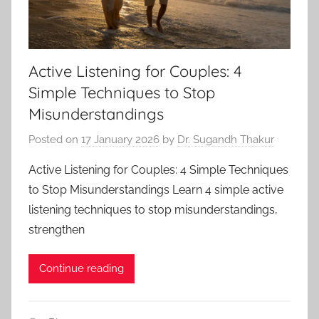
Active Listening for Couples: 4
Simple Techniques to Stop
Misunderstandings
Posted on
17 January 2026
by
Dr. Sugandh Thakur
Active Listening for Couples: 4 Simple Techniques
to Stop Misunderstandings Learn 4 simple active
listening techniques to stop misunderstandings,
strengthen
Continue reading