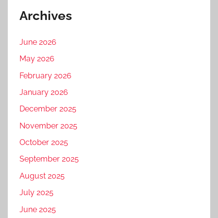
Archives
June 2026
May 2026
February 2026
January 2026
December 2025
November 2025
October 2025
September 2025
August 2025
July 2025
June 2025