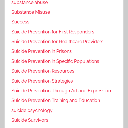
substance abuse
Substance Misuse
Success
Suicide Prevention for First Responders
Suicide Prevention for Healthcare Providers
Suicide Prevention in Prisons
Suicide Prevention in Specific Populations
Suicide Prevention Resources
Suicide Prevention Strategies
Suicide Prevention Through Art and Expression
Suicide Prevention Training and Education
suicide psychology
Suicide Survivors