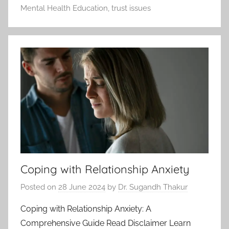
Mental Health Education
,
trust issues
Coping with Relationship Anxiety
Posted on
28 June 2024
by
Dr. Sugandh Thakur
Coping with Relationship Anxiety: A
Comprehensive Guide Read Disclaimer Learn