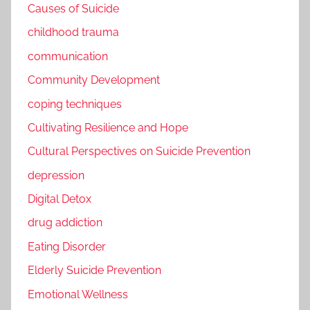
Causes of Suicide
childhood trauma
communication
Community Development
coping techniques
Cultivating Resilience and Hope
Cultural Perspectives on Suicide Prevention
depression
Digital Detox
drug addiction
Eating Disorder
Elderly Suicide Prevention
Emotional Wellness