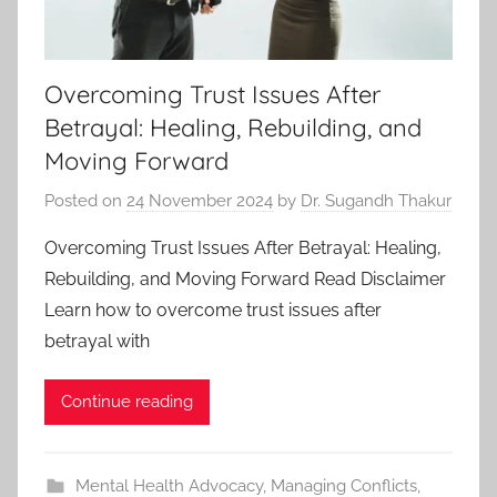
Overcoming Trust Issues After
Betrayal: Healing, Rebuilding, and
Moving Forward
Posted on
24 November 2024
by
Dr. Sugandh Thakur
Overcoming Trust Issues After Betrayal: Healing,
Rebuilding, and Moving Forward Read Disclaimer
Learn how to overcome trust issues after
betrayal with
Continue reading
Mental Health Advocacy
,
Managing Conflicts
,