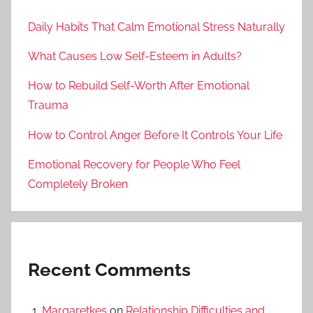
Daily Habits That Calm Emotional Stress Naturally
What Causes Low Self-Esteem in Adults?
How to Rebuild Self-Worth After Emotional
Trauma
How to Control Anger Before It Controls Your Life
Emotional Recovery for People Who Feel
Completely Broken
Recent Comments
Margaretkes
on
Relationship Difficulties and