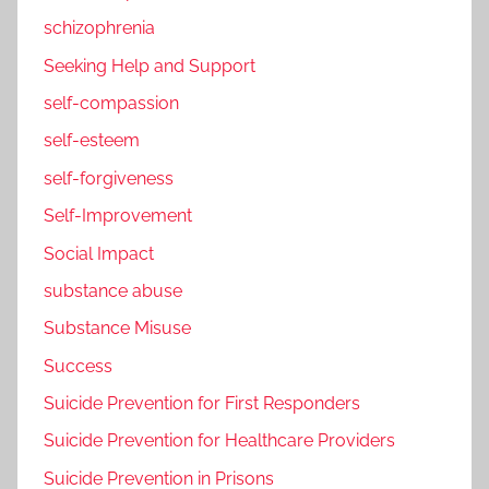
schizophrenia
Seeking Help and Support
self-compassion
self-esteem
self-forgiveness
Self-Improvement
Social Impact
substance abuse
Substance Misuse
Success
Suicide Prevention for First Responders
Suicide Prevention for Healthcare Providers
Suicide Prevention in Prisons