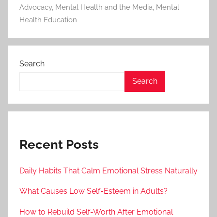
Advocacy
,
Mental Health and the Media
,
Mental
Health Education
Search
Search
Recent Posts
Daily Habits That Calm Emotional Stress Naturally
What Causes Low Self-Esteem in Adults?
How to Rebuild Self-Worth After Emotional