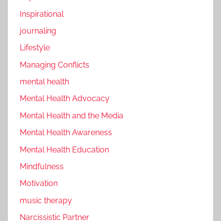
Inspirational
journaling
Lifestyle
Managing Conflicts
mental health
Mental Health Advocacy
Mental Health and the Media
Mental Health Awareness
Mental Health Education
Mindfulness
Motivation
music therapy
Narcissistic Partner