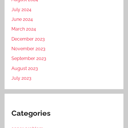
July 2024
June 2024
March 2024
December 2023
November 2023
September 2023
August 2023
July 2023
Categories