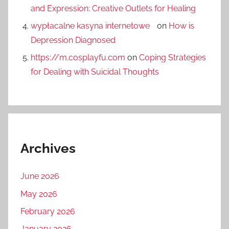
and Expression: Creative Outlets for Healing
wypłacalne kasyna internetowe
on
How is
Depression Diagnosed
https://m.cosplayfu.com
on
Coping Strategies
for Dealing with Suicidal Thoughts
Archives
June 2026
May 2026
February 2026
January 2026