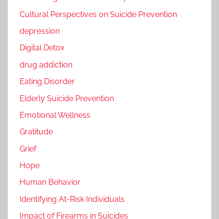
Cultural Perspectives on Suicide Prevention
depression
Digital Detox
drug addiction
Eating Disorder
Elderly Suicide Prevention
Emotional Wellness
Gratitude
Grief
Hope
Human Behavior
Identifying At-Risk Individuals
Impact of Firearms in Suicides