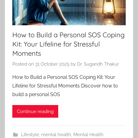
How to Build a Personal SOS Coping
Kit: Your Lifeline for Stressful
Moments
Posted on
31 October 2025
by
Dr. Sugandh Thakur
How to Build a Personal SOS Coping Kit: Your
Lifeline for Stressful Moments Discover how to
build a personal SOS
Continue reading
Lifestyle
,
mental health
,
Mental Health