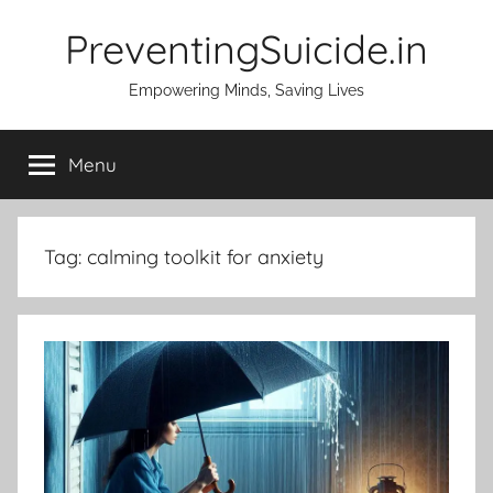
Skip
PreventingSuicide.in
to
content
Empowering Minds, Saving Lives
Menu
Tag:
calming toolkit for anxiety