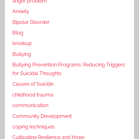
anger problem
Anxiety
Bipolar Disorder
Blog
breakup
Bullying
Bullying Prevention Programs: Reducing Triggers
for Suicidal Thoughts
Causes of Suicide
childhood trauma
communication
Community Development
coping techniques
Cultivating Resilience and Hope