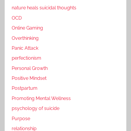
nature heals suicidal thoughts
OCD
Online Gaming
Overthinking
Panic Attack
perfectionism
Personal Growth
Positive Mindset
Postpartum
Promoting Mental Wellness
psychology of suicide
Purpose
relationship