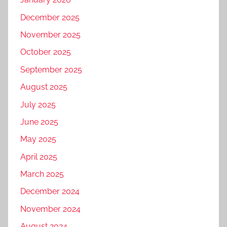
December 2025
November 2025
October 2025
September 2025
August 2025
July 2025
June 2025
May 2025
April 2025
March 2025
December 2024
November 2024
August 2024