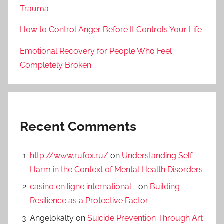
Trauma
How to Control Anger Before It Controls Your Life
Emotional Recovery for People Who Feel
Completely Broken
Recent Comments
http://www.rufox.ru/
on
Understanding Self-
Harm in the Context of Mental Health Disorders
casino en ligne international
on
Building
Resilience as a Protective Factor
Angelokalty
on
Suicide Prevention Through Art