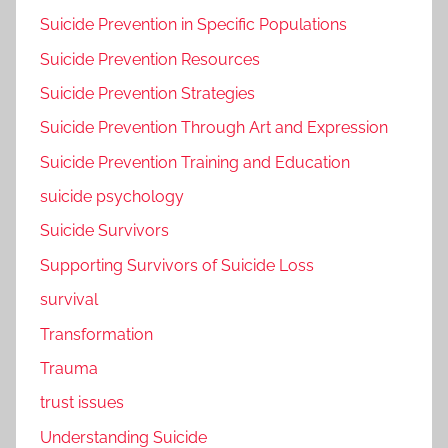
Suicide Prevention in Specific Populations
Suicide Prevention Resources
Suicide Prevention Strategies
Suicide Prevention Through Art and Expression
Suicide Prevention Training and Education
suicide psychology
Suicide Survivors
Supporting Survivors of Suicide Loss
survival
Transformation
Trauma
trust issues
Understanding Suicide