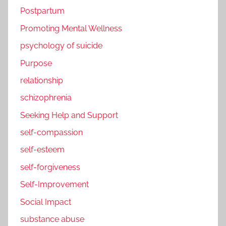
Postpartum
Promoting Mental Wellness
psychology of suicide
Purpose
relationship
schizophrenia
Seeking Help and Support
self-compassion
self-esteem
self-forgiveness
Self-Improvement
Social Impact
substance abuse