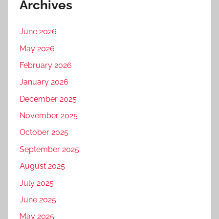
Archives
June 2026
May 2026
February 2026
January 2026
December 2025
November 2025
October 2025
September 2025
August 2025
July 2025
June 2025
May 2025