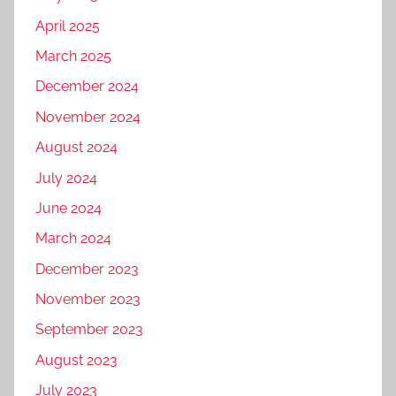
April 2025
March 2025
December 2024
November 2024
August 2024
July 2024
June 2024
March 2024
December 2023
November 2023
September 2023
August 2023
July 2023