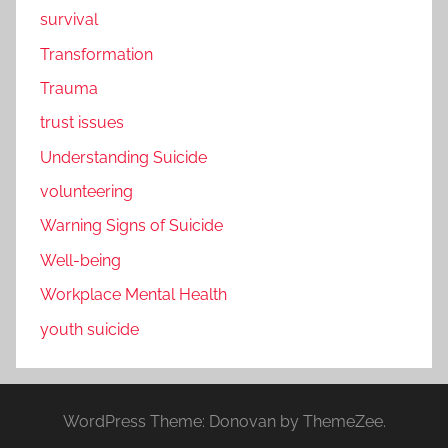
survival
Transformation
Trauma
trust issues
Understanding Suicide
volunteering
Warning Signs of Suicide
Well-being
Workplace Mental Health
youth suicide
WordPress Theme: Donovan by ThemeZee.