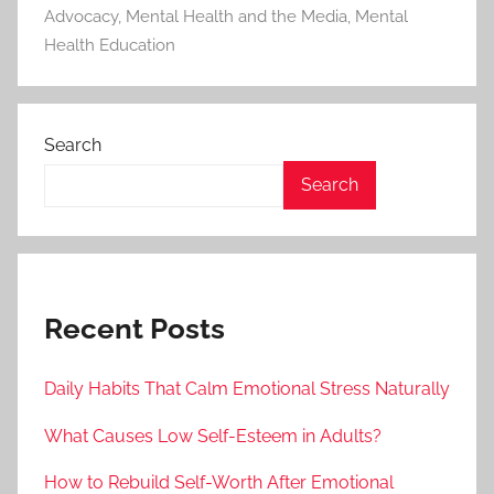
Advocacy
,
Mental Health and the Media
,
Mental
Health Education
Search
Search
Recent Posts
Daily Habits That Calm Emotional Stress Naturally
What Causes Low Self-Esteem in Adults?
How to Rebuild Self-Worth After Emotional