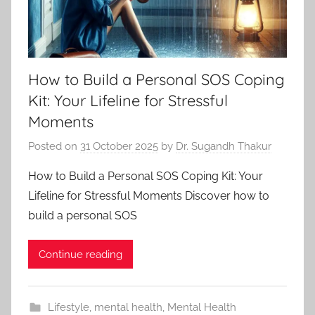
How to Build a Personal SOS Coping
Kit: Your Lifeline for Stressful
Moments
Posted on
31 October 2025
by
Dr. Sugandh Thakur
How to Build a Personal SOS Coping Kit: Your
Lifeline for Stressful Moments Discover how to
build a personal SOS
Continue reading
Lifestyle
,
mental health
,
Mental Health