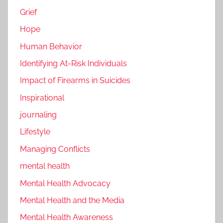
Grief
Hope
Human Behavior
Identifying At-Risk Individuals
Impact of Firearms in Suicides
Inspirational
journaling
Lifestyle
Managing Conflicts
mental health
Mental Health Advocacy
Mental Health and the Media
Mental Health Awareness