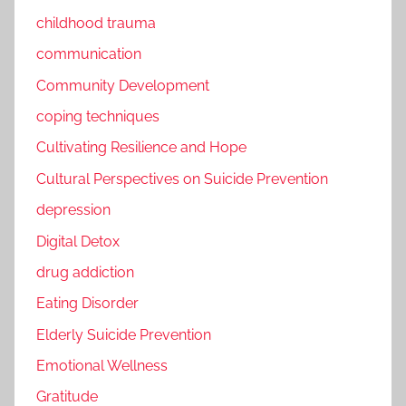
childhood trauma
communication
Community Development
coping techniques
Cultivating Resilience and Hope
Cultural Perspectives on Suicide Prevention
depression
Digital Detox
drug addiction
Eating Disorder
Elderly Suicide Prevention
Emotional Wellness
Gratitude