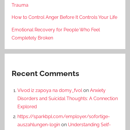
Trauma
How to Control Anger Before It Controls Your Life
Emotional Recovery for People Who Feel
Completely Broken
Recent Comments
Vivod iz zapoya na domy_fvol
on
Anxiety
Disorders and Suicidal Thoughts: A Connection
Explored
https://sparkbpl.com/employer/sofortige-
auszahlungen-login
on
Understanding Self-