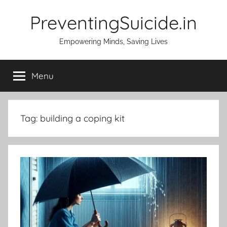
Skip
PreventingSuicide.in
to
content
Empowering Minds, Saving Lives
Menu
Tag:
building a coping kit