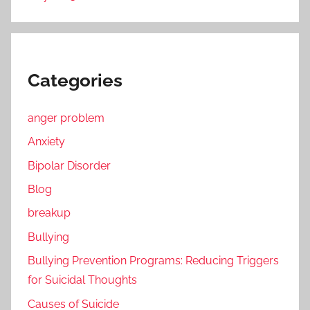
Categories
anger problem
Anxiety
Bipolar Disorder
Blog
breakup
Bullying
Bullying Prevention Programs: Reducing Triggers
for Suicidal Thoughts
Causes of Suicide