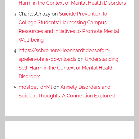
Harm in the Context of Mental Health Disorders
CharlesUnazy
on
Suicide Prevention for
College Students: Harnessing Campus
Resources and Initiatives to Promote Mental
Well-being
https://schreinerei-leonhardt.de/sofort-
spielen-ohne-downloads
on
Understanding
Self-Harm in the Context of Mental Health
Disorders
mostbet_dnMt
on
Anxiety Disorders and
Suicidal Thoughts: A Connection Explored