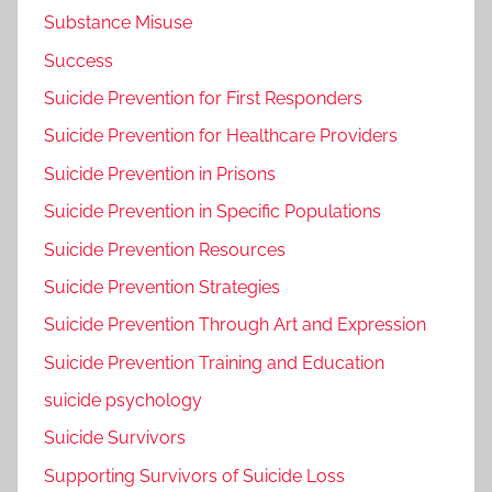
Substance Misuse
Success
Suicide Prevention for First Responders
Suicide Prevention for Healthcare Providers
Suicide Prevention in Prisons
Suicide Prevention in Specific Populations
Suicide Prevention Resources
Suicide Prevention Strategies
Suicide Prevention Through Art and Expression
Suicide Prevention Training and Education
suicide psychology
Suicide Survivors
Supporting Survivors of Suicide Loss