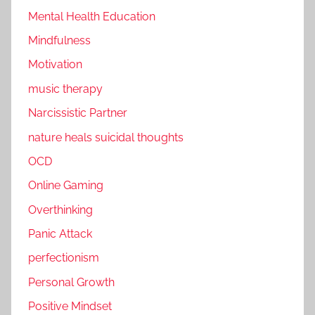
Mental Health Education
Mindfulness
Motivation
music therapy
Narcissistic Partner
nature heals suicidal thoughts
OCD
Online Gaming
Overthinking
Panic Attack
perfectionism
Personal Growth
Positive Mindset