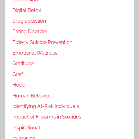
Digital Detox
drug addiction
Eating Disorder
Elderly Suicide Prevention
Emotional Wellness
Gratitude
Grief
Hope
Human Behavior
Identifying At-Risk Individuals
Impact of Firearms in Suicides
Inspirational
journaling