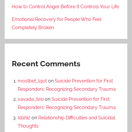
How to Control Anger Before It Controls Your Life
Emotional Recovery for People Who Feel
Completely Broken
Recent Comments
mostbet_lqot
on
Suicide Prevention for First
Responders: Recognizing Secondary Trauma
vavada_tesi
on
Suicide Prevention for First
Responders: Recognizing Secondary Trauma
Idahiz
on
Relationship Difficulties and Suicidal
Thoughts