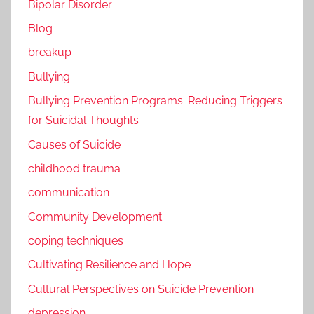
Bipolar Disorder
Blog
breakup
Bullying
Bullying Prevention Programs: Reducing Triggers
for Suicidal Thoughts
Causes of Suicide
childhood trauma
communication
Community Development
coping techniques
Cultivating Resilience and Hope
Cultural Perspectives on Suicide Prevention
depression