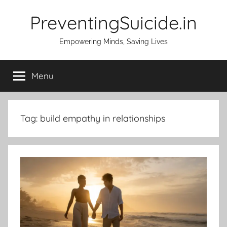
Skip
PreventingSuicide.in
to
content
Empowering Minds, Saving Lives
Menu
Tag:
build empathy in relationships