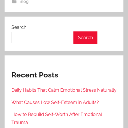
Blog
Search
Search
Recent Posts
Daily Habits That Calm Emotional Stress Naturally
What Causes Low Self-Esteem in Adults?
How to Rebuild Self-Worth After Emotional
Trauma