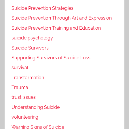
Suicide Prevention Strategies
Suicide Prevention Through Art and Expression
Suicide Prevention Training and Education
suicide psychology
Suicide Survivors
Supporting Survivors of Suicide Loss
survival
Transformation
Trauma
trust issues
Understanding Suicide
volunteering
Warning Signs of Suicide