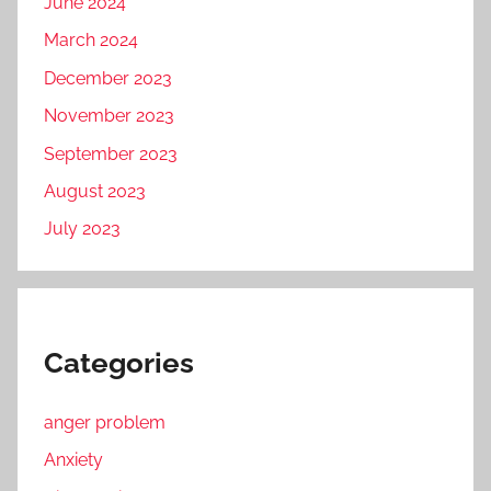
June 2024
March 2024
December 2023
November 2023
September 2023
August 2023
July 2023
Categories
anger problem
Anxiety