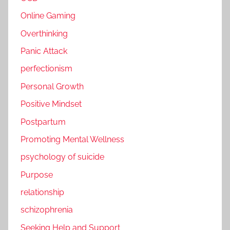
Online Gaming
Overthinking
Panic Attack
perfectionism
Personal Growth
Positive Mindset
Postpartum
Promoting Mental Wellness
psychology of suicide
Purpose
relationship
schizophrenia
Seeking Help and Support