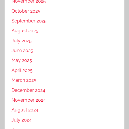
November 2025
October 2025
September 2025
August 2025
July 2025
June 2025
May 2025
April 2025
March 2025
December 2024
November 2024
August 2024
July 2024