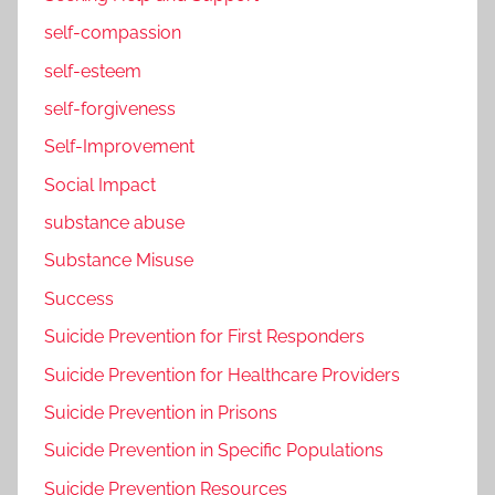
self-compassion
self-esteem
self-forgiveness
Self-Improvement
Social Impact
substance abuse
Substance Misuse
Success
Suicide Prevention for First Responders
Suicide Prevention for Healthcare Providers
Suicide Prevention in Prisons
Suicide Prevention in Specific Populations
Suicide Prevention Resources