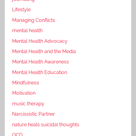
Lifestyle
Managing Conflicts
mental health
Mental Health Advocacy
Mental Health and the Media
Mental Health Awareness
Mental Health Education
Mindfulness
Motivation
music therapy
Narcissistic Partner
nature heals suicidal thoughts
OCD