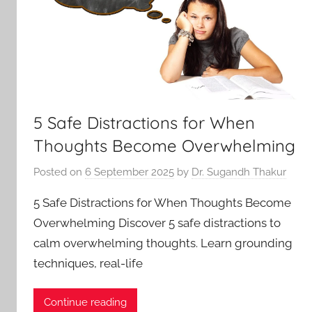
5 Safe Distractions for When
Thoughts Become Overwhelming
Posted on
6 September 2025
by
Dr. Sugandh Thakur
5 Safe Distractions for When Thoughts Become
Overwhelming Discover 5 safe distractions to
calm overwhelming thoughts. Learn grounding
techniques, real-life
Continue reading