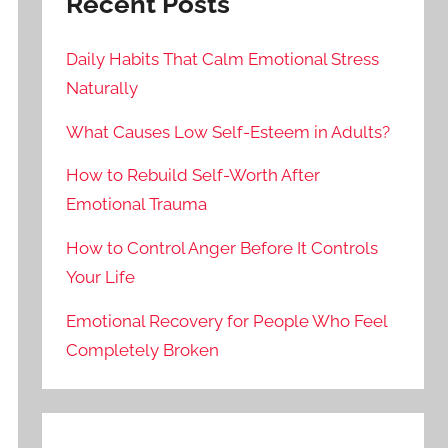
Recent Posts
Daily Habits That Calm Emotional Stress
Naturally
What Causes Low Self-Esteem in Adults?
How to Rebuild Self-Worth After
Emotional Trauma
How to Control Anger Before It Controls
Your Life
Emotional Recovery for People Who Feel
Completely Broken