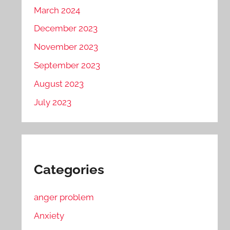
March 2024
December 2023
November 2023
September 2023
August 2023
July 2023
Categories
anger problem
Anxiety