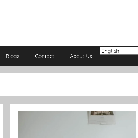
Blogs
Contact
About Us