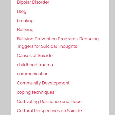
Bipolar Disorder
Blog
breakup
Bullying
Bullying Prevention Programs: Reducing
Triggers for Suicidal Thoughts
Causes of Suicide
childhood trauma
communication
Community Development
coping techniques
Cultivating Resilience and Hope
Cultural Perspectives on Suicide