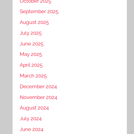
October 2025
September 2025
August 2025
July 2025
June 2025
May 2025
April 2025
March 2025
December 2024
November 2024
August 2024
July 2024
June 2024