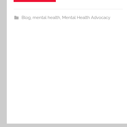
Blog
,
mental health
,
Mental Health Advocacy