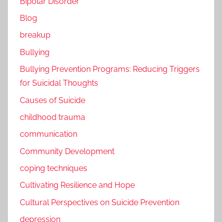
Bipolar Disorder
Blog
breakup
Bullying
Bullying Prevention Programs: Reducing Triggers
for Suicidal Thoughts
Causes of Suicide
childhood trauma
communication
Community Development
coping techniques
Cultivating Resilience and Hope
Cultural Perspectives on Suicide Prevention
depression