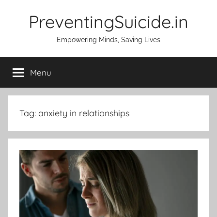
Skip
PreventingSuicide.in
to
content
Empowering Minds, Saving Lives
Menu
Tag:
anxiety in relationships