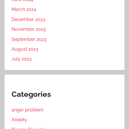
March 2024
December 2023
November 2023
September 2023
August 2023
July 2023
Categories
anger problem
Anxiety