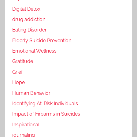
Digital Detox
drug addiction
Eating Disorder
Elderly Suicide Prevention
Emotional Wellness
Gratitude
Grief
Hope
Human Behavior
Identifying At-Risk Individuals
Impact of Firearms in Suicides
Inspirational
journaling