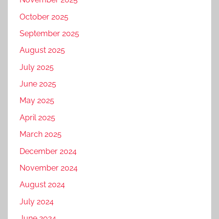
October 2025
September 2025
August 2025
July 2025
June 2025
May 2025
April 2025
March 2025
December 2024
November 2024
August 2024
July 2024
June 2024