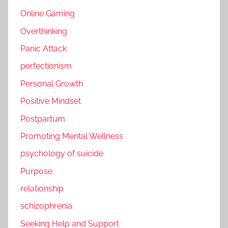
Online Gaming
Overthinking
Panic Attack
perfectionism
Personal Growth
Positive Mindset
Postpartum
Promoting Mental Wellness
psychology of suicide
Purpose
relationship
schizophrenia
Seeking Help and Support