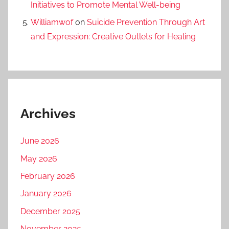
Initiatives to Promote Mental Well-being
Williamwof
on
Suicide Prevention Through Art
and Expression: Creative Outlets for Healing
Archives
June 2026
May 2026
February 2026
January 2026
December 2025
November 2025