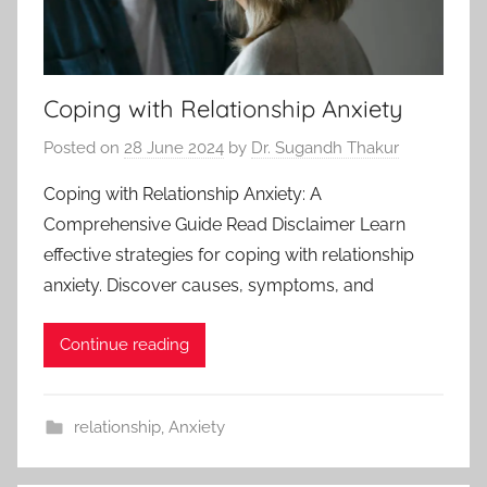
Coping with Relationship Anxiety
Posted on
28 June 2024
by
Dr. Sugandh Thakur
Coping with Relationship Anxiety: A
Comprehensive Guide Read Disclaimer Learn
effective strategies for coping with relationship
anxiety. Discover causes, symptoms, and
Continue reading
relationship
,
Anxiety