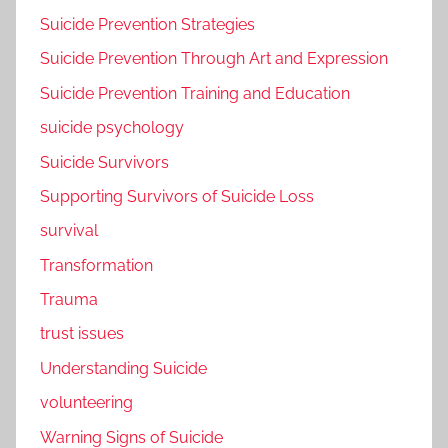
Suicide Prevention Strategies
Suicide Prevention Through Art and Expression
Suicide Prevention Training and Education
suicide psychology
Suicide Survivors
Supporting Survivors of Suicide Loss
survival
Transformation
Trauma
trust issues
Understanding Suicide
volunteering
Warning Signs of Suicide