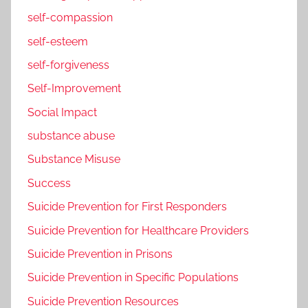
self-compassion
self-esteem
self-forgiveness
Self-Improvement
Social Impact
substance abuse
Substance Misuse
Success
Suicide Prevention for First Responders
Suicide Prevention for Healthcare Providers
Suicide Prevention in Prisons
Suicide Prevention in Specific Populations
Suicide Prevention Resources