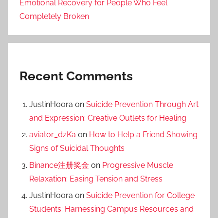
Emotional Recovery for People Who Feel
Completely Broken
Recent Comments
JustinHoora
on
Suicide Prevention Through Art
and Expression: Creative Outlets for Healing
aviator_dzKa
on
How to Help a Friend Showing
Signs of Suicidal Thoughts
Binance注册奖金
on
Progressive Muscle
Relaxation: Easing Tension and Stress
JustinHoora
on
Suicide Prevention for College
Students: Harnessing Campus Resources and