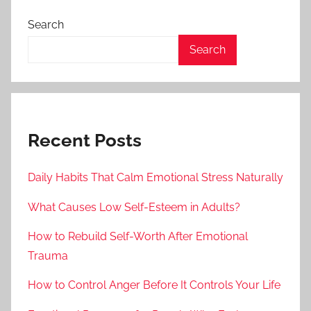
Search
Search
Recent Posts
Daily Habits That Calm Emotional Stress Naturally
What Causes Low Self-Esteem in Adults?
How to Rebuild Self-Worth After Emotional
Trauma
How to Control Anger Before It Controls Your Life