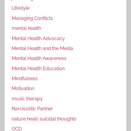
Lifestyle
Managing Conflicts
mental health
Mental Health Advocacy
Mental Health and the Media
Mental Health Awareness
Mental Health Education
Mindfulness
Motivation
music therapy
Narcissistic Partner
nature heals suicidal thoughts
OCD