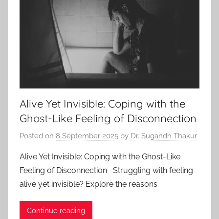
Alive Yet Invisible: Coping with the
Ghost-Like Feeling of Disconnection
Posted on
8 September 2025
by
Dr. Sugandh Thakur
Alive Yet Invisible: Coping with the Ghost-Like
Feeling of Disconnection Struggling with feeling
alive yet invisible? Explore the reasons
Continue reading