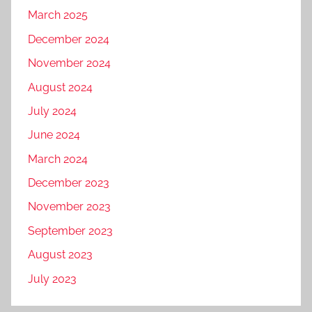
March 2025
December 2024
November 2024
August 2024
July 2024
June 2024
March 2024
December 2023
November 2023
September 2023
August 2023
July 2023