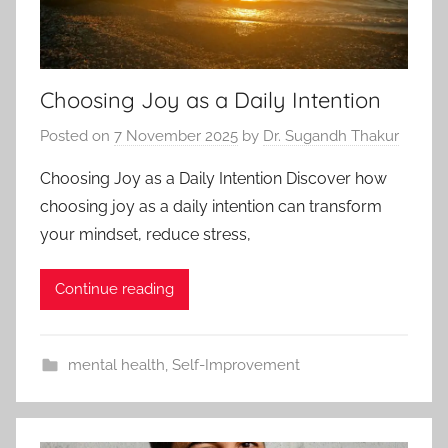
Choosing Joy as a Daily Intention
Posted on
7 November 2025
by
Dr. Sugandh Thakur
Choosing Joy as a Daily Intention Discover how
choosing joy as a daily intention can transform
your mindset, reduce stress,
Continue reading
mental health
,
Self-Improvement