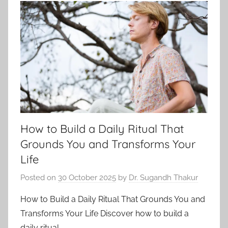
How to Build a Daily Ritual That
Grounds You and Transforms Your
Life
Posted on
30 October 2025
by
Dr. Sugandh Thakur
How to Build a Daily Ritual That Grounds You and
Transforms Your Life Discover how to build a
daily ritual