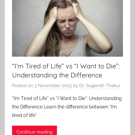
“I’m Tired of Life” vs “I Want to Die”:
Understanding the Difference
Posted on
3 November 2025
by
Dr. Sugandh Thakur
“I’m Tired of Life” vs “I Want to Die”: Understanding
the Difference Learn the difference between “I’m
tired of life”
Continue reading