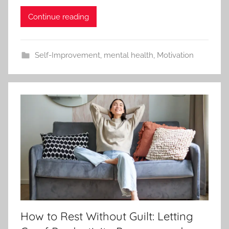
Continue reading
Self-Improvement
,
mental health
,
Motivation
How to Rest Without Guilt: Letting