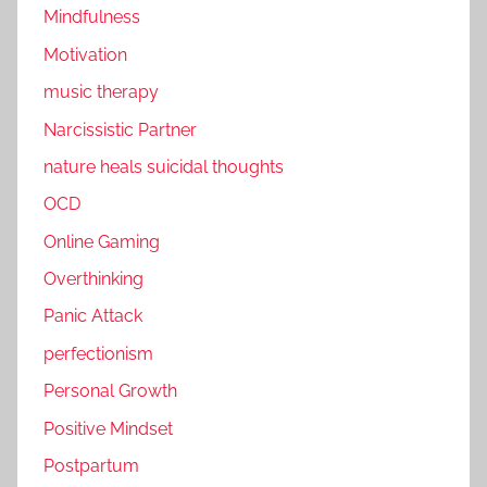
Mindfulness
Motivation
music therapy
Narcissistic Partner
nature heals suicidal thoughts
OCD
Online Gaming
Overthinking
Panic Attack
perfectionism
Personal Growth
Positive Mindset
Postpartum