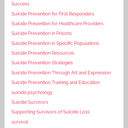
Success
Suicide Prevention for First Responders
Suicide Prevention for Healthcare Providers
Suicide Prevention in Prisons
Suicide Prevention in Specific Populations
Suicide Prevention Resources
Suicide Prevention Strategies
Suicide Prevention Through Art and Expression
Suicide Prevention Training and Education
suicide psychology
Suicide Survivors
Supporting Survivors of Suicide Loss
survival