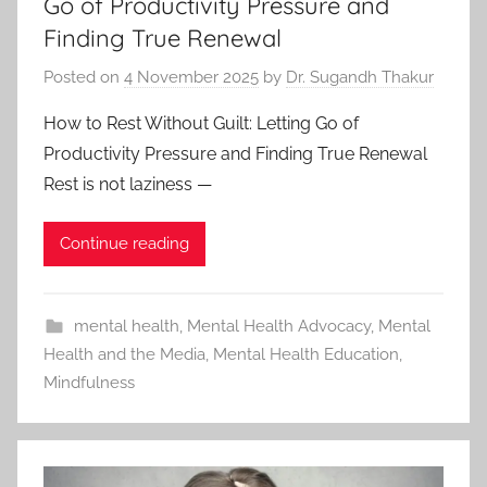
Go of Productivity Pressure and
Finding True Renewal
Posted on
4 November 2025
by
Dr. Sugandh Thakur
How to Rest Without Guilt: Letting Go of
Productivity Pressure and Finding True Renewal
Rest is not laziness —
Continue reading
mental health
,
Mental Health Advocacy
,
Mental
Health and the Media
,
Mental Health Education
,
Mindfulness