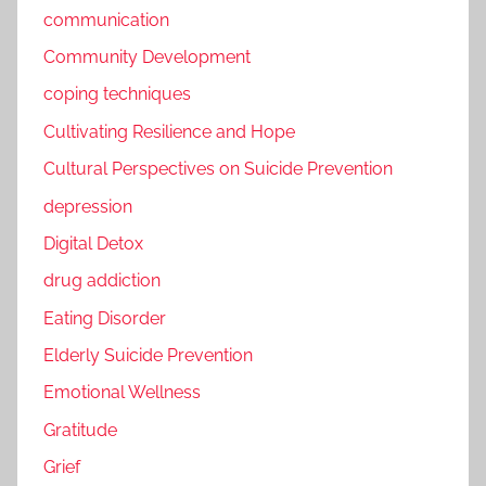
communication
Community Development
coping techniques
Cultivating Resilience and Hope
Cultural Perspectives on Suicide Prevention
depression
Digital Detox
drug addiction
Eating Disorder
Elderly Suicide Prevention
Emotional Wellness
Gratitude
Grief