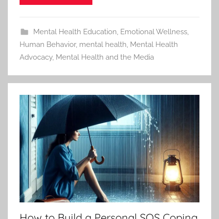
Mental Health Education
,
Emotional Wellness
,
Human Behavior
,
mental health
,
Mental Health
Advocacy
,
Mental Health and the Media
How to Build a Personal SOS Coping