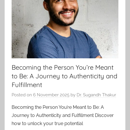
Becoming the Person You’re Meant
to Be: A Journey to Authenticity and
Fulfillment
Posted on
6 November 2025
by
Dr. Sugandh Thakur
Becoming the Person You’re Meant to Be: A
Journey to Authenticity and Fulfillment Discover
how to unlock your true potential