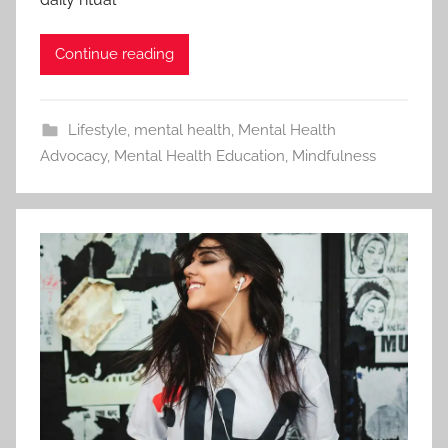
Continue reading
Lifestyle
,
mental health
,
Mental Health
Advocacy
,
Mental Health Education
,
Mindfulness