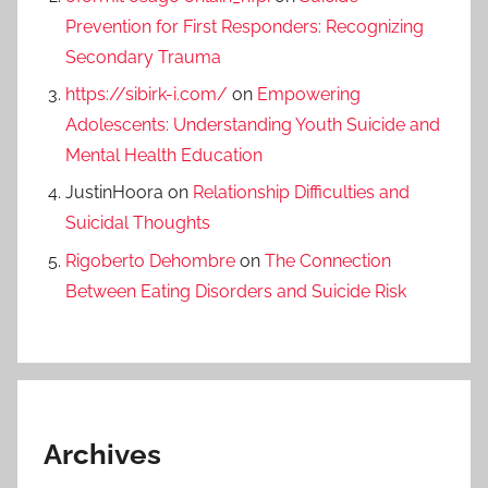
Prevention for First Responders: Recognizing
Secondary Trauma
https://sibirk-i.com/
on
Empowering
Adolescents: Understanding Youth Suicide and
Mental Health Education
JustinHoora
on
Relationship Difficulties and
Suicidal Thoughts
Rigoberto Dehombre
on
The Connection
Between Eating Disorders and Suicide Risk
Archives