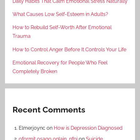
Daily Habits That Calm Emotional Stress Naturally
What Causes Low Self-Esteem in Adults?
How to Rebuild Self-Worth After Emotional
Trauma
How to Control Anger Before It Controls Your Life
Emotional Recovery for People Who Feel
Completely Broken
Recent Comments
Elmerjoync
on
How is Depression Diagnosed
oformit osago onlain_nfpi
on
Suicide