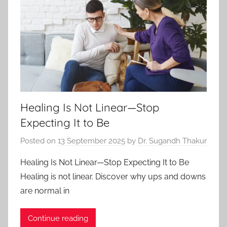
Healing Is Not Linear—Stop
Expecting It to Be
Posted on
13 September 2025
by
Dr. Sugandh Thakur
Healing Is Not Linear—Stop Expecting It to Be
Healing is not linear. Discover why ups and downs
are normal in
Continue reading