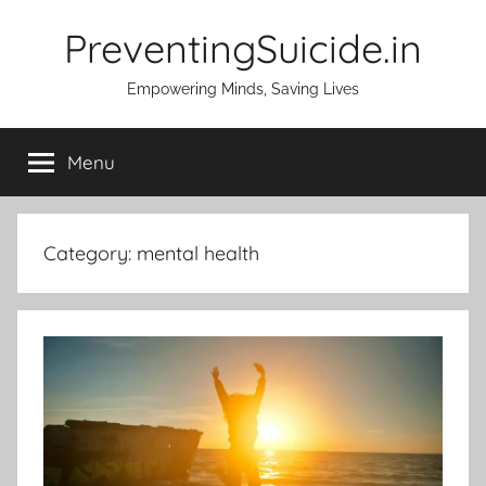
Skip
PreventingSuicide.in
to
content
Empowering Minds, Saving Lives
Menu
Category:
mental health