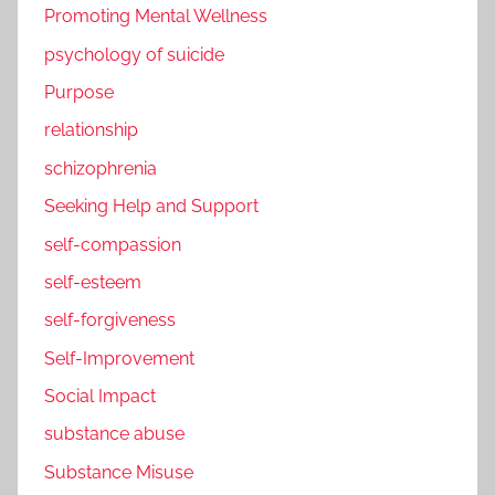
Promoting Mental Wellness
psychology of suicide
Purpose
relationship
schizophrenia
Seeking Help and Support
self-compassion
self-esteem
self-forgiveness
Self-Improvement
Social Impact
substance abuse
Substance Misuse