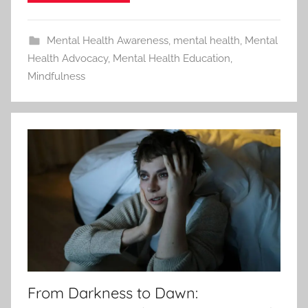
Mental Health Awareness
,
mental health
,
Mental
Health Advocacy
,
Mental Health Education
,
Mindfulness
From Darkness to Dawn: