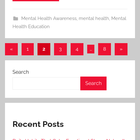
Mental Health Awareness
,
mental health
,
Mental
Health Education
«
Previous
1
2
3
4
…
8
Next
»
Posts
Posts
Posts
pagination
Search
Search
Recent Posts