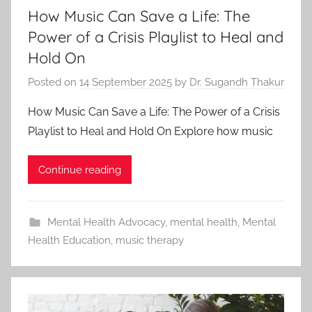
How Music Can Save a Life: The
Power of a Crisis Playlist to Heal and
Hold On
Posted on
14 September 2025
by
Dr. Sugandh Thakur
How Music Can Save a Life: The Power of a Crisis
Playlist to Heal and Hold On Explore how music
Continue reading
Mental Health Advocacy
,
mental health
,
Mental
Health Education
,
music therapy