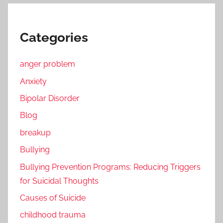
Categories
anger problem
Anxiety
Bipolar Disorder
Blog
breakup
Bullying
Bullying Prevention Programs: Reducing Triggers
for Suicidal Thoughts
Causes of Suicide
childhood trauma