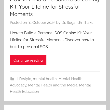
Kit: Your Lifeline for Stressful
Moments
Posted on
31 October 2025
by
Dr. Sugandh Thakur
How to Build a Personal SOS Coping Kit: Your
Lifeline for Stressful Moments Discover how to
build a personal SOS
Continue reading
Lifestyle
,
mental health
,
Mental Health
Advocacy
,
Mental Health and the Media
,
Mental
Health Education