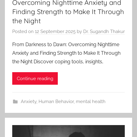
Overcoming Nighttime Anxiety and
Finding Strength to Make It Through
the Night
Posted on
12 September 2025
by
Dr. Sugandh Thakur
From Darkness to Dawn: Overcoming Nighttime
Anxiety and Finding Strength to Make It Through
the Night Discover coping tools, insights,
Continue reading
Anxiety
,
Human Behavior
,
mental health