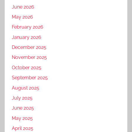
June 2026
May 2026
February 2026
January 2026
December 2025
November 2025
October 2025
September 2025
August 2025
July 2025
June 2025
May 2025
April 2025