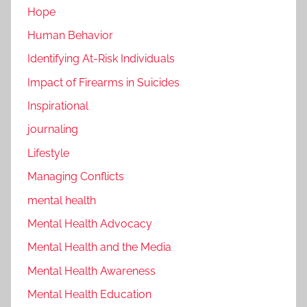
Hope
Human Behavior
Identifying At-Risk Individuals
Impact of Firearms in Suicides
Inspirational
journaling
Lifestyle
Managing Conflicts
mental health
Mental Health Advocacy
Mental Health and the Media
Mental Health Awareness
Mental Health Education